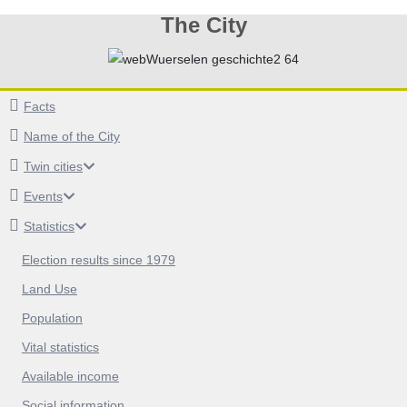
The City
Facts
Name of the City
Twin cities
Events
Statistics
Election results since 1979
Land Use
Population
Vital statistics
Available income
Social information