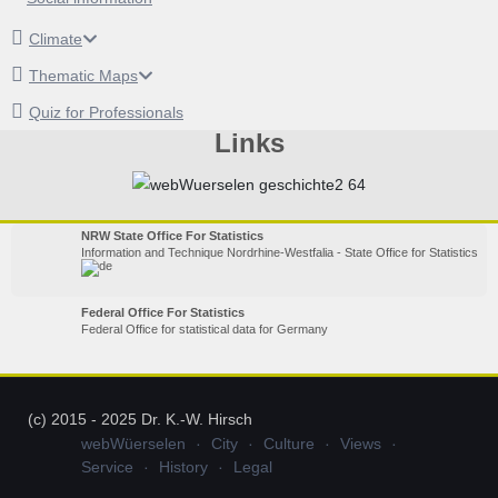
Climate
Thematic Maps
Quiz for Professionals
Links
NRW State Office For Statistics
Information and Technique Nordrhine-Westfalia - State Office for Statistics
Federal Office For Statistics
Federal Office for statistical data for Germany
(c) 2015 - 2025 Dr. K.-W. Hirsch
webWüerselen
City
Culture
Views
Service
History
Legal