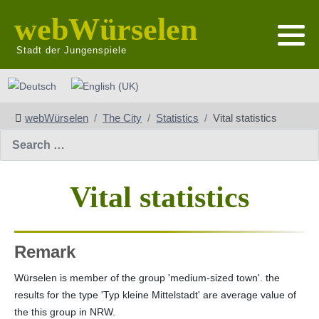
webWürselen
Stadt der Jungenspiele
Select your language
webWürselen
The City
Statistics
Vital statistics
Search
Vital statistics
Remark
Würselen is member of the group 'medium-sized town'. the
results for the type 'Typ kleine Mittelstadt' are average value of
the this group in NRW.