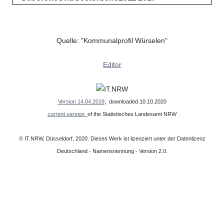
Quelle: "Kommunalprofil Würselen"
Editor
Version 14.04.2019
, downloaded 10.10.2020
current version
of the Statistisches Landesamt NRW
© IT.NRW, Düsseldorf, 2020. Dieses Werk ist lizenziert unter der Datenlizenz
Deutschland - Namensnennung - Version 2.0.