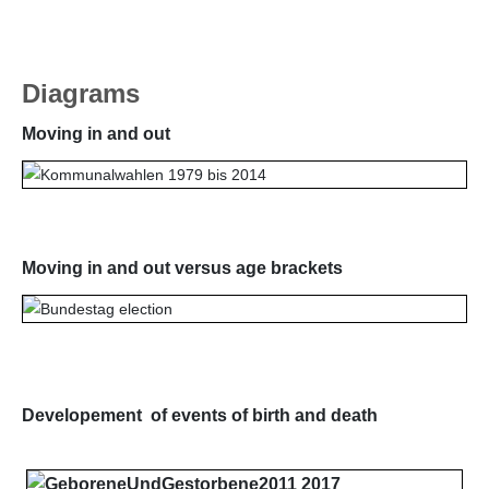
Diagrams
Moving in and out
Moving in and out versus age brackets
Developement of events of birth and death