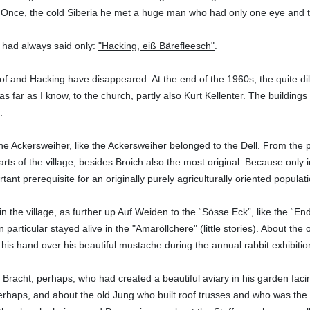
 Once, the cold Siberia he met a huge man who had only one eye and th
 had always said only:
"Hacking, eiß Bärefleesch"
.
f and Hacking have disappeared. At the end of the 1960s, the quite di
as far as I know, to the church, partly also Kurt Kellenter. The building
.
he Ackersweiher, like the Ackersweiher belonged to the Dell. From the po
rts of the village, besides Broich also the most original. Because only i
tant prerequisite for an originally purely agriculturally oriented populati
in the village, as further up Auf Weiden to the “Sösse Eck”, like the “End”
n particular stayed alive in the "Amaröllchere" (little stories). About 
 his hand over his beautiful mustache during the annual rabbit exhibitio
n Bracht, perhaps, who had created a beautiful aviary in his garden faci
erhaps, and about the old Jung who built roof trusses and who was the w