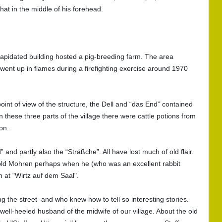
at in the middle of his forehead.
lapidated building hosted a pig-breeding farm. The area
s went up in flames during a firefighting exercise around 1970
int of view of the structure, the Dell and “das End” contained
n these three parts of the village there were cattle potions from
on.
 and partly also the “Sträßche”. All have lost much of old flair.
the old Mohren perhaps when he (who was an excellent rabbit
n at "Wirtz auf dem Saal".
ng the street and who knew how to tell so interesting stories.
ell-heeled husband of the midwife of our village. About the old