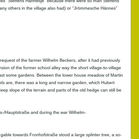
alled "Steffens Hännesje" because there were so man Steffens
 many others in the village also had) or “Jrömmesche Hännes”
quest of the farmer Wilhelm Beckers, after it had previously
ion of the former school alley way the short village-to-village
n past some gardens. Between the lower house meadow of Martin
s are, there was a long and narrow garden, which Hubert
slope of the terrain and parts of the old hedge can still be
s-/Hauptstraße and during the war Wilhelm-
 gable towards Fronhofstraße stood a large splinter tree, a so-