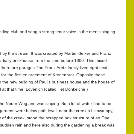
ding club and sang a strong tenor voice in the men's singing
d by the stream. It was created by Martin Kleiker and Franz
 partially brickhouse from the time before 1800. This mixed
here are garages.The Franz Aretz family lived right next
 for the first enlargement of Kronenbrot. Opposite these
 the new building of Paul's business house and the house of
t that time. Lövenich (called " et Dönkelche )
the Neuer Weg and was sloping. So a lot of water had to be
ardens were below path level, near the creek a bit swampy,
nt of the creek, stood the scrapped box structure of an Opel
n sudden rain and here also during the gardening a break was