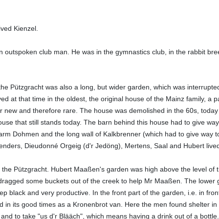
ived Kienzel.
outspoken club man. He was in the gymnastics club, in the rabbit bree
 the Pützgracht was also a long, but wider garden, which was interrupte
ived at that time in the oldest, the original house of the Mainz family, a
r new and therefore rare. The house was demolished in the 60s, today t
ouse that still stands today. The barn behind this house had to give way
arm Dohmen and the long wall of Kalkbrenner (which had to give way to
nders, Dieudonné Orgeig (d'r Jedöng), Mertens, Saal and Hubert lived a
f the Pützgracht. Hubert Maaßen's garden was high above the level of 
 dragged some buckets out of the creek to help Mr Maaßen. The lower g
 black and very productive. In the front part of the garden, i.e. in fro
d in its good times as a Kronenbrot van. Here the men found shelter i
nd to take "us d'r Blääch", which means having a drink out of a bottle.