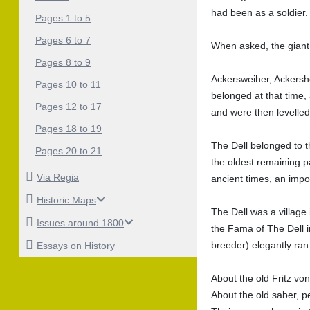
had been as a soldier.
Pages 1 to 5
Pages 6 to 7
When asked, the giant
Pages 8 to 9
Ackersweiher, Ackersho
Pages 10 to 11
belonged at that time, 
Pages 12 to 17
and were then levelled
Pages 18 to 19
The Dell belonged to t
Pages 20 to 21
the oldest remaining pa
Via Regia
ancient times, an impor
Historic Maps
The Dell was a village 
Issues around 1800
the Fama of The Dell i
breeder) elegantly ran
Essays on History
About the old Fritz vo
About the old saber, p