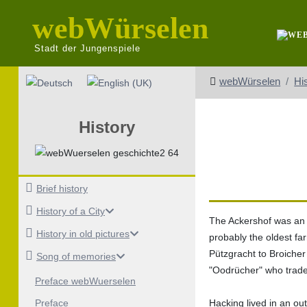
webWürselen
Stadt der Jungenspiele
Select your language
webWürselen
Hi
History
Brief history
History of a City
The Ackershof was an o
History in old pictures
probably the oldest fa
Pützgracht to Broicher 
Song of memories
"Oodrücher" who traded 
Preface webWuerselen
Hacking lived in an ou
Preface