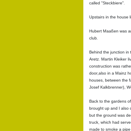
called "Steckbiere".
Upstairs in the house l
Hubert Maaßen was an 
club.
Behind the junction in
Aretz. Martin Kleiker l
construction was rathe
door,also in a Mainz h
houses, between the f
Josef Kalkbrenner), We
Back to the gardens o
brought up and I also
but the ground was deep
truck, which had serve
made to smoke a pipe a