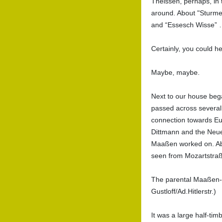
Theissen, perhaps, in 
around. About "Sturme 
and “Essesch Wisse”
Certainly, you could he
Maybe, maybe.
Next to our house bega
passed across several p
connection towards Eu
Dittmann and the Neue
Maaßen worked on. Abo
seen from Mozartstra
The parental Maaßen-H
Gustloff/Ad.Hitlerstr.)
It was a large half-ti