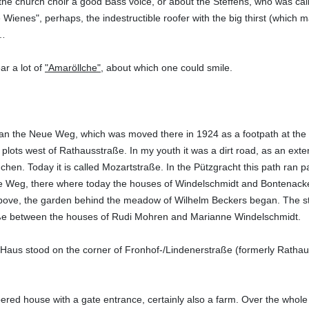
the church choir a good Bass voice, or about the Steffens, who was c
Wienes", perhaps, the indestructible roofer with the big thirst (which
 …
ar a lot of
"Amaröllche"
, about which one could smile.
n the Neue Weg, which was moved there in 1924 as a footpath at the re
lots west of Rathausstraße. In my youth it was a dirt road, as an extens
chen. Today it is called Mozartstraße. In the Pützgracht this path ra
 Weg, there where today the houses of Windelschmidt and Bontenackel
ve, the garden behind the meadow of Wilhelm Beckers began. The steep 
ße between the houses of Rudi Mohren and Marianne Windelschmidt.
aus stood on the corner of Fronhof-/Lindenerstraße (formerly Rathau
mbered house with a gate entrance, certainly also a farm. Over the whole