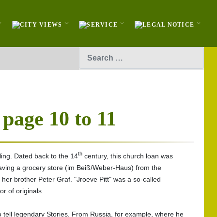
Search
 page 10 to 11
th
ling. Dated back to the 14
century, this church loan was
 having a grocery store (im Beiß/Weber-Haus) from the
h her brother Peter Graf. "Jroeve Pitt" was a so-called
r of originals.
to tell legendary Stories. From Russia, for example, where he