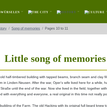
story
Song of memories
Pages 10 to 11
Little song of memories
ld half-timbered building with tapped beams, branch seam and clay fil
rm in Linden-Neusen. After the war, Oper's wife lived here for a while,
Straße until the end of the war. Now she lived in the field, together wit
with everything and everyone, a real original in this time not really poo
tbuilding of the Farm. The old Hacking with its original full beard knew 