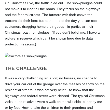
On Christmas Eve, the traffic died out. The snowploughs could
not make it to clear all the roads. They focus on the highways
and the federal streets. The farmers with their converted
tractors did their best but at the end of the day you can see
customers dragging home their goods - in particular their
Christmas roast - on sledges. (If you don’t belief me, I have a
picture in reserve which can’t be shown here due to data
protection reasons.)
THE CHALLENGE
It was a very challenging situation; no busses, no chance to
drive your car out of the garage over the masses of snow on the
residential streets. It was not very helpful to know that the
highways and federal street were cleared. The typical Christmas
visits to the relatives were a walk on the wild side, either by car
or by foot. How to take the children to their grandma and