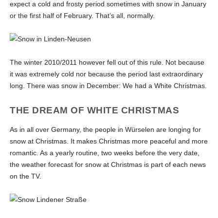
Quiz for Professionals
Essays on History
expect a cold and frosty period sometimes with snow in January
Church life
or the first half of February. That’s all, normally.
Land-Use-Plan
Pages 20 to 21
Plans 1803 - 1807
Industry, trade, handcraft and
agriculture
The winter 2010/2011 however fell out of this rule. Not because
Tradition
it was extremely cold nor because the period last extraordinary
long. There was snow in December: We had a White Christmas.
THE DREAM OF WHITE CHRISTMAS
As in all over Germany, the people in Würselen are longing for
snow at Christmas. It makes Christmas more peaceful and more
romantic. As a yearly routine, two weeks before the very date,
the weather forecast for snow at Christmas is part of each news
on the TV.