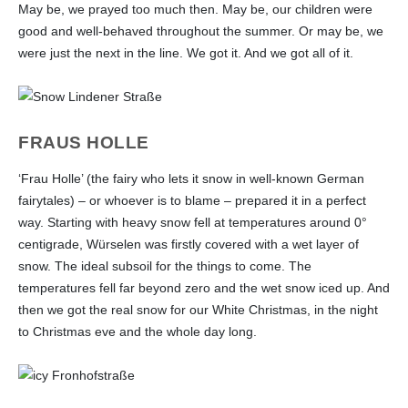
May be, we prayed too much then. May be, our children were
good and well-behaved throughout the summer. Or may be, we
were just the next in the line. We got it. And we got all of it.
FRAUS HOLLE
‘Frau Holle’ (the fairy who lets it snow in well-known German
fairytales) – or whoever is to blame – prepared it in a perfect
way. Starting with heavy snow fell at temperatures around 0°
centigrade, Würselen was firstly covered with a wet layer of
snow. The ideal subsoil for the things to come. The
temperatures fell far beyond zero and the wet snow iced up. And
then we got the real snow for our White Christmas, in the night
to Christmas eve and the whole day long.