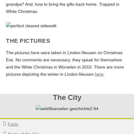
grandpa? And, how to bring the gifts back home. Trapped in
White Christmas.
THE PICTURES
The pictures here were taken in Linden-Neusen on Christmas
Eve. No comments are necessary; they speak for themselves
and the White Christmas in Würselen in 2010. There are more
pictures depicting the winter in Linden-Neusen
here
.
The City
Facts