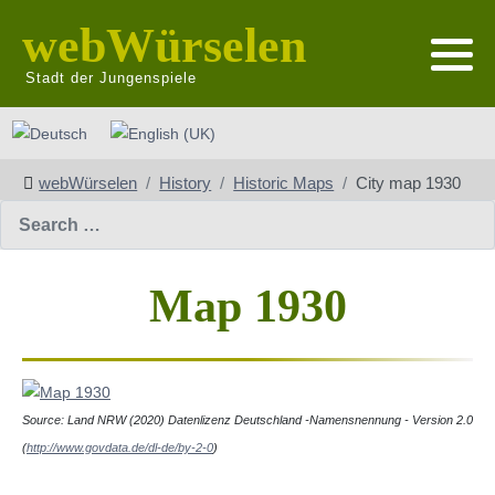
webWürselen
Stadt der Jungenspiele
Select your language
webWürselen
History
Historic Maps
City map 1930
Search
Map 1930
Source: L
and NRW (2020) Datenlizenz Deutschland -Namensnennung - Version 2.0
(
http://www.govdata.de/dl-de/by-2-0
)