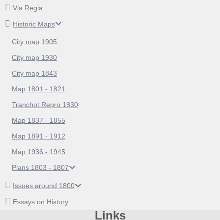
Via Regia
Historic Maps
City map 1905
City map 1930
City map 1843
Map 1801 - 1821
Tranchot Repro 1830
Map 1837 - 1855
Map 1891 - 1912
Map 1936 - 1945
Plans 1803 - 1807
Issues around 1800
Essays on History
Links