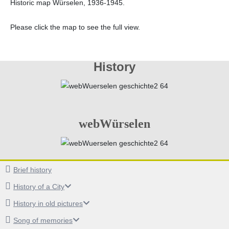
Historic map Würselen, 1936-1945.
Please click the map to see the full view.
History
webWürselen
Brief history
History of a City
History in old pictures
Song of memories