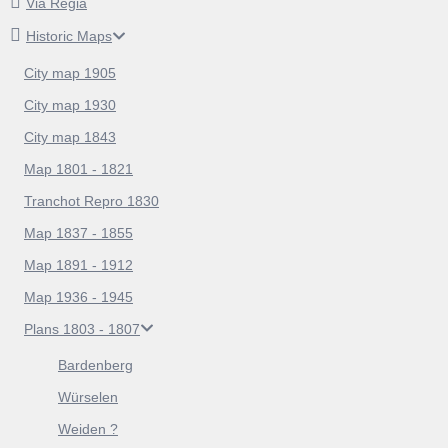
Via Regia
Historic Maps
City map 1905
City map 1930
City map 1843
Map 1801 - 1821
Tranchot Repro 1830
Map 1837 - 1855
Map 1891 - 1912
Map 1936 - 1945
Plans 1803 - 1807
Bardenberg
Würselen
Weiden ?