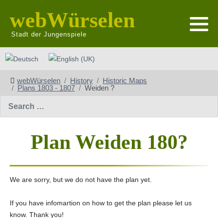
webWürselen
Stadt der Jungenspiele
Select your language
webWürselen
History
Historic Maps
Plans 1803 - 1807
Weiden ?
Search
Plan Weiden 180?
We are sorry, but we do not have the plan yet.
If you have infomartion on how to get the plan please let us
know. Thank you!