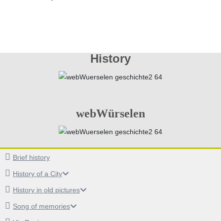
History
webWürselen
Brief history
History of a City
History in old pictures
Song of memories