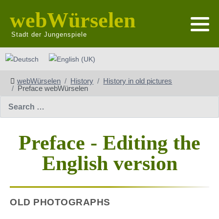
webWürselen
Stadt der Jungenspiele
Select your language
webWürselen
History
History in old pictures
Preface webWürselen
Search
Preface - Editing the
English version
OLD PHOTOGRAPHS