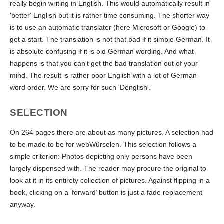
really begin writing in English. This would automatically result in
'better' English but it is rather time consuming. The shorter way
is to use an automatic translater (here Microsoft or Google) to
get a start. The translation is not that bad if it simple German. It
is absolute confusing if it is old German wording. And what
happens is that you can't get the bad translation out of your
mind. The result is rather poor English with a lot of German
word order. We are sorry for such 'Denglish'.
SELECTION
On 264 pages there are about as many pictures. A selection had
to be made to be for webWürselen. This selection follows a
simple criterion: Photos depicting only persons have been
largely dispensed with. The reader may procure the original to
look at it in its entirety collection of pictures. Against flipping in a
book, clicking on a ‘forward’ button is just a fade replacement
anyway.