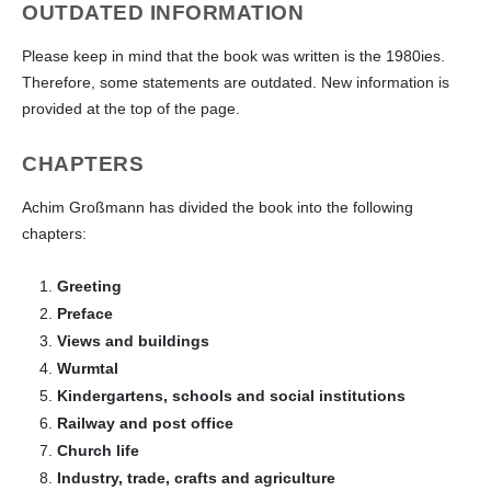
OUTDATED INFORMATION
Please keep in mind that the book was written is the 1980ies.
Therefore, some statements are outdated. New information is
provided at the top of the page.
CHAPTERS
Achim Großmann has divided the book into the following
chapters:
Greeting
Preface
Views and buildings
Wurmtal
Kindergartens, schools and social institutions
Railway and post office
Church life
Industry, trade, crafts and agriculture