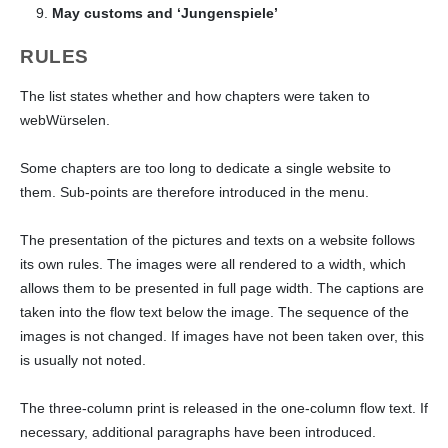
May customs and ‘Jungenspiele’
RULES
The list states whether and how chapters were taken to
webWürselen.
Some chapters are too long to dedicate a single website to
them. Sub-points are therefore introduced in the menu.
The presentation of the pictures and texts on a website follows
its own rules. The images were all rendered to a width, which
allows them to be presented in full page width. The captions are
taken into the flow text below the image. The sequence of the
images is not changed. If images have not been taken over, this
is usually not noted.
The three-column print is released in the one-column flow text. If
necessary, additional paragraphs have been introduced.