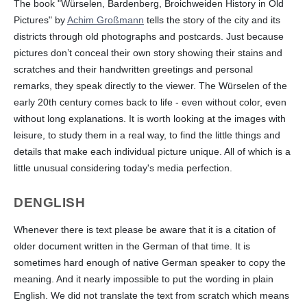
The book "Würselen, Bardenberg, Broichweiden History in Old
Pictures" by
Achim Großmann
tells the story of the city and its
districts through old photographs and postcards. Just because
pictures don’t conceal their own story showing their stains and
scratches and their handwritten greetings and personal
remarks, they speak directly to the viewer. The Würselen of the
early 20th century comes back to life - even without color, even
without long explanations. It is worth looking at the images with
leisure, to study them in a real way, to find the little things and
details that make each individual picture unique. All of which is a
little unusual considering today's media perfection.
DENGLISH
Whenever there is text please be aware that it is a citation of
older document written in the German of that time. It is
sometimes hard enough of native German speaker to copy the
meaning. And it nearly impossible to put the wording in plain
English. We did not translate the text from scratch which means