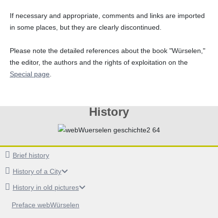
If necessary and appropriate, comments and links are imported
in some places, but they are clearly discontinued.
Please note the detailed references about the book "Würselen,"
the editor, the authors and the rights of exploitation on the
Special page
.
History
Brief history
History of a City
History in old pictures
Preface webWürselen