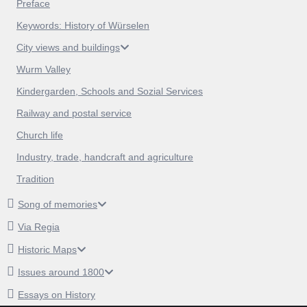
Preface
Keywords: History of Würselen
City views and buildings
Wurm Valley
Kindergarden, Schools and Sozial Services
Railway and postal service
Church life
Industry, trade, handcraft and agriculture
Tradition
Song of memories
Via Regia
Historic Maps
Issues around 1800
Essays on History