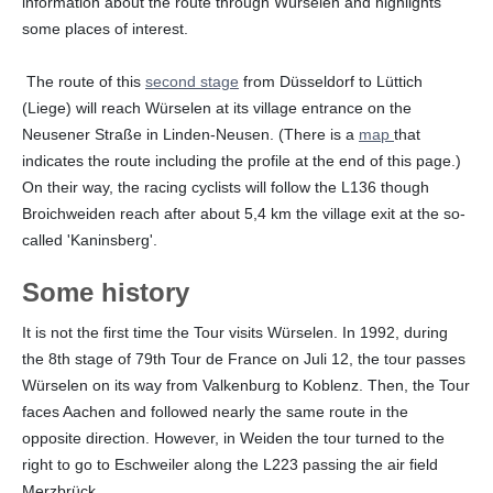
information about the route through Würselen and highlights
some places of interest.
The route of this
second stage
from Düsseldorf to Lüttich
(Liege) will reach Würselen at its village entrance on the
Neusener Straße in Linden-Neusen. (There is a
map
that
indicates the route including the profile at the end of this page.)
On their way, the racing cyclists will follow the L136 though
Broichweiden reach after about 5,4 km the village exit at the so-
called 'Kaninsberg'.
Some history
It is not the first time the Tour visits Würselen. In 1992, during
the 8th stage of 79th Tour de France on Juli 12, the tour passes
Würselen on its way from Valkenburg to Koblenz. Then, the Tour
faces Aachen and followed nearly the same route in the
opposite direction. However, in Weiden the tour turned to the
right to go to Eschweiler along the L223 passing the air field
Merzbrück.