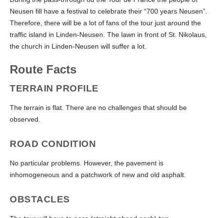
Neusen fill have a festival to celebrate their “700 years Neusen”.
Therefore, there will be a lot of fans of the tour just around the
traffic island in Linden-Neusen. The lawn in front of St. Nikolaus,
the church in Linden-Neusen will suffer a lot.
Route Facts
TERRAIN PROFILE
The terrain is flat. There are no challenges that should be
observed.
ROAD CONDITION
No particular problems. However, the pavement is
inhomogeneous and a patchwork of new and old asphalt.
OBSTACLES