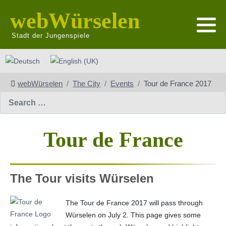
webWürselen
Stadt der Jungenspiele
Select your language
webWürselen
The City
Events
Tour de France 2017
Search
Tour de France
The Tour visits Würselen
The Tour de France 2017 will pass through
Würselen on July 2. This page gives some