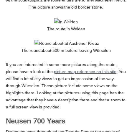
At the Jodukusplatz the route enters the former Aachener Reich.
The picture shows the old border stone.
The route in Weiden
The roundabout 500 m before leaving Würselen
If you are interested in some more pictures along the route,
please have a look at the
picture map reference on this site
. You
will find a lot of city views to get an impresssion of the way
through Würselen. These picture include some views on the
highlights there. Looking at the pictures using this page has the
advantage that they have a description there and that a zoom to
a full screen view is provided.
Neusen 700 Years
During the pass-through od the Tour de France the people of