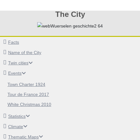
The City
Facts
Name of the City
Twin cities
Events
Town Charter 1924
Tour de France 2017
White Christmas 2010
Statistics
Climate
Thematic Maps