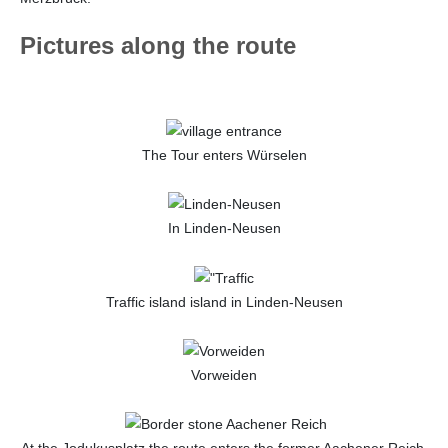
Pictures along the route
The Tour enters Würselen
In Linden-Neusen
Traffic island island in Linden-Neusen
Vorweiden