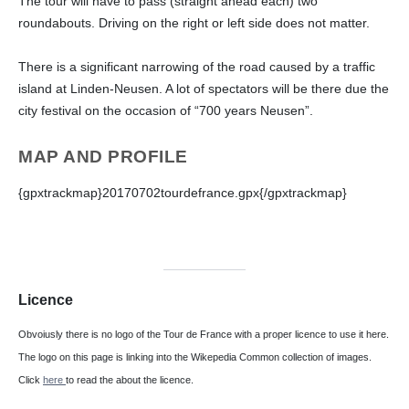
The tour will have to pass (straight ahead each) two
roundabouts. Driving on the right or left side does not matter.
There is a significant narrowing of the road caused by a traffic
island at Linden-Neusen. A lot of spectators will be there due the
city festival on the occasion of “700 years Neusen”.
MAP
AND PROFILE
{gpxtrackmap}20170702tourdefrance.gpx{/gpxtrackmap}
Licence
Obvoiusly there is no logo of the Tour de France with a proper licence to use it here.
The logo on this page is linking into the Wikepedia Common collection of images.
Click
here
to read the about the licence.