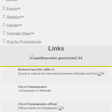
Events
Statistics
Climate
Thematic Maps
Quiz for Professionals
Links
Burkina-Faso/ Réo 1988 e.V.
Society to cultivate the town twinning between Würselen and Rèo
City of Campagnatico
Campagnatico in Wikipedia
City of Campagnatico official
Official website of Campagnatico