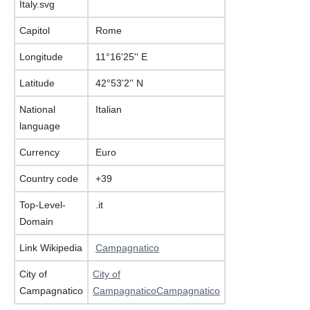
Capitol
Rome
Longitude
11°16'25'' E
Latitude
42°53'2'' N
National
Italian
language
Currency
Euro
Country code
+39
Top-Level-
.it
Domain
Link Wikipedia
Campagnatico
City of
City of
Campagnatico
CampagnaticoCampagnatico