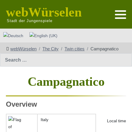
webWürselen
Stadt der Jungenspiele
Select your language
webWürselen
The City
Twin cities
Campagnatico
Search
Campagnatico
Overview
Italy
Local time