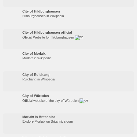
City of Hildburghausen
Hildburghausen in Wikipedia
City of Hildburghausen official
Ofiicial Website for Hildburghausen
City of Morlaix
Morlaix in Wikipedia
City of Ruichang
Ruichang in Wikipedia
City of Würselen
Official website of the city of Würselen
Morlaix in Britannica
Explore Morlaix on Britannica.com