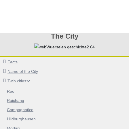
The City
Facts
Name of the City
Twin cities
Réo
Ruichang
Campagnatico
Hildburghausen
Morlaix