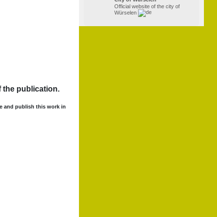
Official website of the city of
Würselen
 the publication.
se and publish this work in