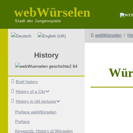
webWürselen
Stadt der Jungenspiele
Select your language
webWürselen
Hi
History
Würs
Brief history
History of a City
History in old pictures
Preface webWürselen
Preface
Keywords: History of Würselen