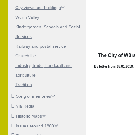
City views and buildings
Wurm Valley
Kindergarden, Schools and Sozial
Services
Railway and postal service
The City of Würs
Church life
Industry, trade, handcraft and
By letter from 15.01.2019,
agriculture
Tradition
Song of memories
Via Regia
Historic Maps
Issues around 1800