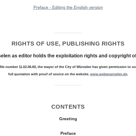
Preface - Editing the English version
RIGHTS OF USE, PUBLISHING RIGHTS
elen as editor holds the exploitation rights and copyright of
 file number 11.02.06.60, the mayor of the City of Würselen has given permission to u
full quotation with proof of source on the website.
www.webwuerselen.de
.
CONTENTS
Greeting
Preface