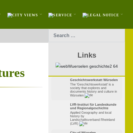
Search
Links
tures
Geschichtswerkstatt Würselen
The 'Geschichtswerkstatt' is a
society that explores and
documents history and culture in
Würselen
LVR-Institut für Landeskunde
und Regionalgeschichte
Applied Geography and local
history by
Landschaftsverband Rheinland
(LVR)
City of Würselen