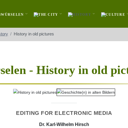
story
History in old pictures
elen - History in old pic
EDITING FOR ELECTRONIC MEDIA
Dr. Karl-Wilhelm Hirsch