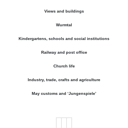
Views and buildings
Wurmtal
Kindergartens, schools and social institutions
Railway and post office
Church life
Industry, trade, crafts and agriculture
May customs and ‘Jungenspiele’