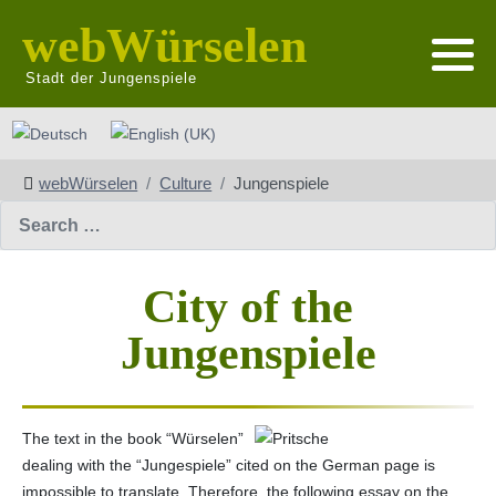
webWürselen
Stadt der Jungenspiele
Select your language
webWürselen
Culture
Jungenspiele
Search
City of the
Jungenspiele
The text in the book “Würselen”
dealing with the “Jungespiele” cited on the German page is
impossible to translate. Therefore, the following essay on the