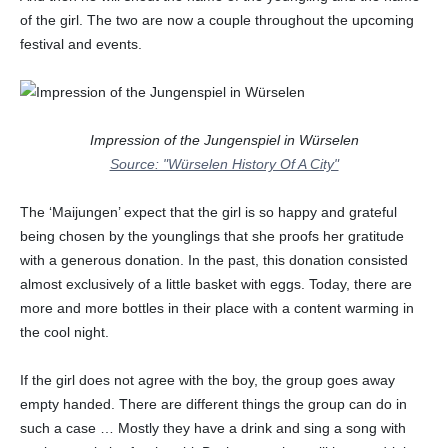
of the girl. The two are now a couple throughout the upcoming
festival and events.
Impression of the Jungenspiel in Würselen
Source: "Würselen History Of A City"
The ‘Maijungen’ expect that the girl is so happy and grateful
being chosen by the younglings that she proofs her gratitude
with a generous donation. In the past, this donation consisted
almost exclusively of a little basket with eggs. Today, there are
more and more bottles in their place with a content warming in
the cool night.
If the girl does not agree with the boy, the group goes away
empty handed. There are different things the group can do in
such a case … Mostly they have a drink and sing a song with