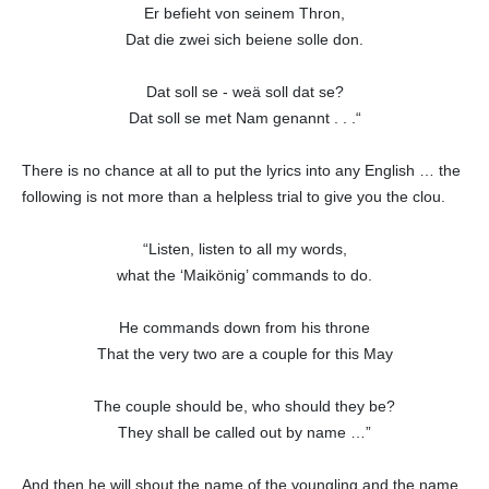
Er befieht von seinem Thron,
Dat die zwei sich beiene solle don.
Dat soll se - weä soll dat se?
Dat soll se met Nam genannt . . .“
There is no chance at all to put the lyrics into any English … the
following is not more than a helpless trial to give you the clou.
“Listen, listen to all my words,
what the ‘Maikönig’ commands to do.
He commands down from his throne
That the very two are a couple for this May
The couple should be, who should they be?
They shall be called out by name …”
And then he will shout the name of the youngling and the name