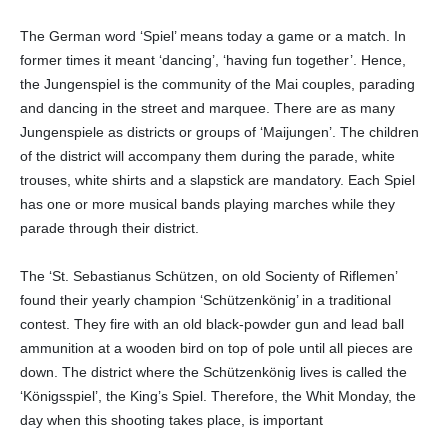
The German word ‘Spiel’ means today a game or a match. In
former times it meant ‘dancing’, ‘having fun together’. Hence,
the Jungenspiel is the community of the Mai couples, parading
and dancing in the street and marquee. There are as many
Jungenspiele as districts or groups of ‘Maijungen’. The children
of the district will accompany them during the parade, white
trouses, white shirts and a slapstick are mandatory. Each Spiel
has one or more musical bands playing marches while they
parade through their district.
The ‘St. Sebastianus Schützen, on old Socienty of Riflemen’
found their yearly champion ‘Schützenkönig’ in a traditional
contest. They fire with an old black-powder gun and lead ball
ammunition at a wooden bird on top of pole until all pieces are
down. The district where the Schützenkönig lives is called the
‘Königsspiel’, the King’s Spiel. Therefore, the Whit Monday, the
day when this shooting takes place, is important