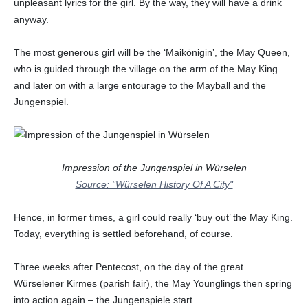
unpleasant lyrics for the girl. By the way, they will have a drink
anyway.
The most generous girl will be the ‘Maikönigin’, the May Queen,
who is guided through the village on the arm of the May King
and later on with a large entourage to the Mayball and the
Jungenspiel.
Impression of the Jungenspiel in Würselen
Source: "Würselen History Of A City"
Hence, in former times, a girl could really ‘buy out’ the May King.
Today, everything is settled beforehand, of course.
Three weeks after Pentecost, on the day of the great
Würselener Kirmes (parish fair), the May Younglings then spring
into action again – the Jungenspiele start.