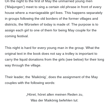
On the night to the first of May the unmarried young men
(‘Maijungen’) meet to sing a certain old phrase in front of every
house where a marriageable girl lives. This happens separately
in groups following the old borders of the former villages and
districts, the Würselen of today is made of. The purpose is to
assign each girl to one of them for being May couple for the
coming festival.
This night is hard for every young man in the group. What the
original text in the book does not say a trolley is important to
carry the liquid donations from the girls (see below) for their long
way through the village.
Their leader, the ‘Maikönig’, does the assignment of the May
couples with the following words:
„Höret, höret allen meinen Reden zu,
Was der Maikönig befehlen tut: