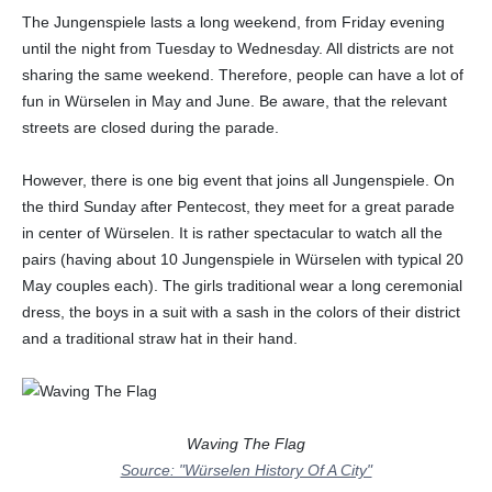
The Jungenspiele lasts a long weekend, from Friday evening
until the night from Tuesday to Wednesday. All districts are not
sharing the same weekend. Therefore, people can have a lot of
fun in Würselen in May and June. Be aware, that the relevant
streets are closed during the parade.
However, there is one big event that joins all Jungenspiele. On
the third Sunday after Pentecost, they meet for a great parade
in center of Würselen. It is rather spectacular to watch all the
pairs (having about 10 Jungenspiele in Würselen with typical 20
May couples each). The girls traditional wear a long ceremonial
dress, the boys in a suit with a sash in the colors of their district
and a traditional straw hat in their hand.
Waving The Flag
Source: "Würselen History Of A City"