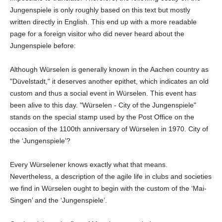
Jungenspiele is only roughly based on this text but mostly
written directly in English. This end up with a more readable
page for a foreign visitor who did never heard about the
Jungenspiele before:
Although Würselen is generally known in the Aachen country as
"Düvelstadt," it deserves another epithet, which indicates an old
custom and thus a social event in Würselen. This event has
been alive to this day. "Würselen - City of the Jungenspiele"
stands on the special stamp used by the Post Office on the
occasion of the 1100th anniversary of Würselen in 1970. City of
the ‘Jungenspiele’?
Every Würselener knows exactly what that means.
Nevertheless, a description of the agile life in clubs and societies
we find in Würselen ought to begin with the custom of the ‘Mai-
Singen’ and the ‘Jungenspiele’.