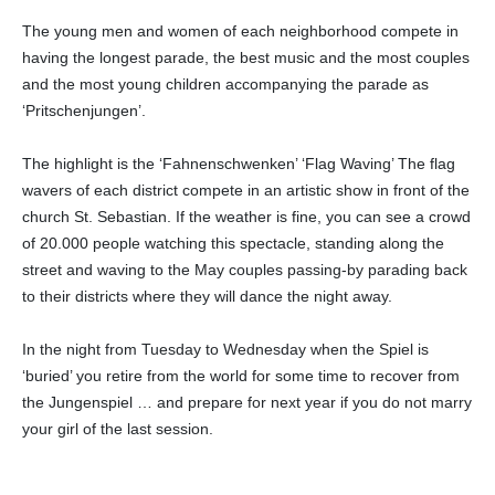
The young men and women of each neighborhood compete in
having the longest parade, the best music and the most couples
and the most young children accompanying the parade as
‘Pritschenjungen’.
The highlight is the ‘Fahnenschwenken’ ‘Flag Waving’ The flag
wavers of each district compete in an artistic show in front of the
church St. Sebastian. If the weather is fine, you can see a crowd
of 20.000 people watching this spectacle, standing along the
street and waving to the May couples passing-by parading back
to their districts where they will dance the night away.
In the night from Tuesday to Wednesday when the Spiel is
‘buried’ you retire from the world for some time to recover from
the Jungenspiel … and prepare for next year if you do not marry
your girl of the last session.