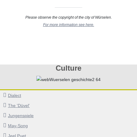
Please observe the copyright of the city of Würselen.
For more information see here.
Culture
Dialect
The 'Düvel'
Jungenspiele
May-Song
Jeel Puet