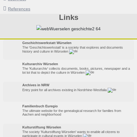
References
Links
Geschichtswerkstatt Würselen
The 'Geschichtswerkstatt' is a society that explores and documents
history and culture in Würselen
Kulturarchiv Würselen
The 'Kulturarchiv' collects documents, books, pictures, newspaper and a
lot lot that to depict the culture in Würselen
Archives in NRW
Entry point for all archives existing in Nordrhine-Westfalia
Familienbuch Euregio
The ultimate website for the genealogical research for families from
Aachen and neighborhood
Kulturstiftung Würselen
The society 'Kulturstiftung Würselen' wants to enable all citzens to
participate in cultural evants in Würselen