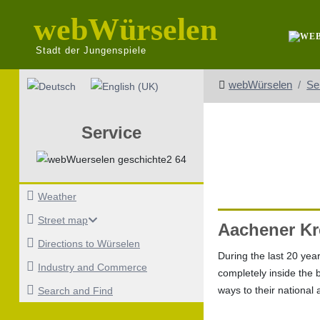
webWürselen
Stadt der Jungenspiele
Select your language
webWürselen
Se
Service
Weather
Street map
Aachener Kr
Directions to Würselen
During the last 20 year
Industry and Commerce
completely inside the 
ways to their national
Search and Find