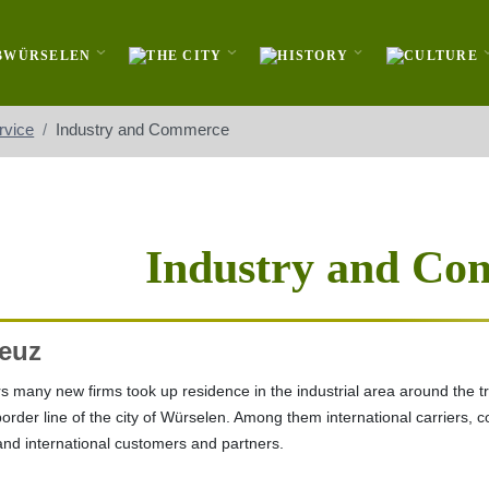
rvice
Industry and Commerce
Industry and Co
euz
s many new firms took up residence in the industrial area around the traf
border line of the city of Würselen. Among them international carriers
 and international customers and partners.