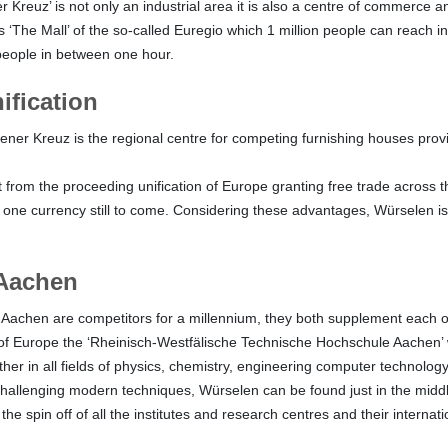
Kreuz’ is not only an industrial area it is also a centre of commerce an
 ‘The Mall’ of the so-called Euregio which 1 million people can reach i
people in between one hour.
ification
ner Kreuz is the regional centre for competing furnishing houses prov
t from the proceeding unification of Europe granting free trade across t
one currency still to come. Considering these advantages, Würselen is 
Aachen
achen are competitors for a millennium, they both supplement each o
s of Europe the ‘Rheinisch-Westfälische Technische Hochschule Aachen’
her in all fields of physics, chemistry, engineering computer technolog
hallenging modern techniques, Würselen can be found just in the midd
 the spin off of all the institutes and research centres and their internat