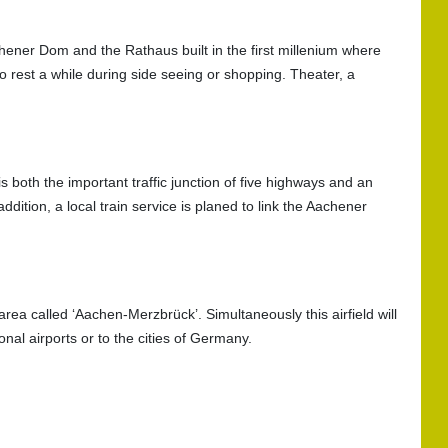
hener Dom and the Rathaus built in the first millenium where
to rest a while during side seeing or shopping. Theater, a
oth the important traffic junction of five highways and an
ddition, a local train service is planed to link the Aachener
 area called ‘Aachen-Merzbrück’. Simultaneously this airfield will
onal airports or to the cities of Germany.