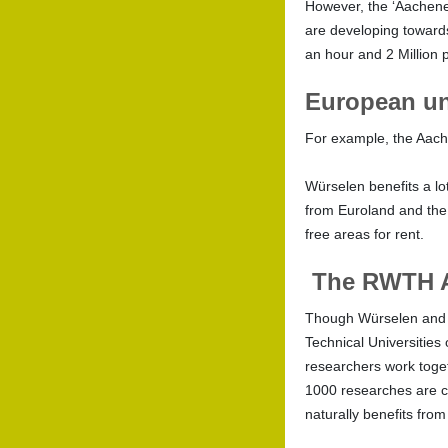
However, the ‘Aachener 
are developing towards
an hour and 2 Million 
European un
For example, the Aache
Würselen benefits a lo
from Euroland and the 
free areas for rent.
The RWTH 
Though Würselen and A
Technical Universitie
researchers work toget
1000 researches are c
naturally benefits from