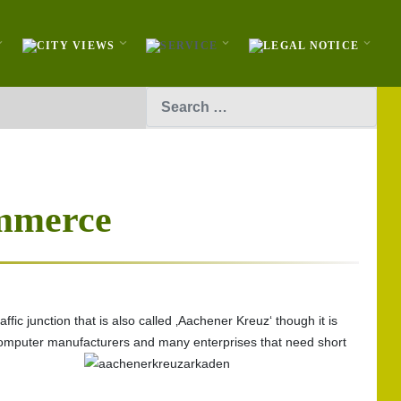
Search
mmerce
fic junction that is also called ‚Aachener Kreuz‘ though it is
, computer manufacturers and many enterprises that need short