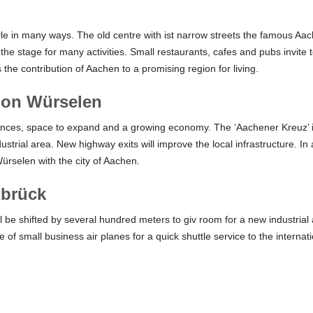
yle in many ways. The old centre with ist narrow streets the famous Aac
the stage for many activities. Small restaurants, cafes and pubs invite 
the contribution of Aachen to a promising region for living.
tion Würselen
ces, space to expand and a growing economy. The ‘Aachener Kreuz’ is b
trial area. New highway exits will improve the local infrastructure. In a
Würselen with the city of Aachen.
zbrück
ill be shifted by several hundred meters to giv room for a new industrial
 of small business air planes for a quick shuttle service to the internati