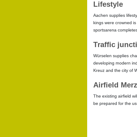
Lifestyle
Aachen supplies lifest
kings were crowned is 
sportsarena completes 
Traffic junc
Würselen supplies chan
developing modern indus
Kreuz and the city of 
Airfield Mer
The existing airfield w
be prepared for the use