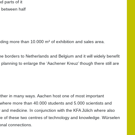
d parts of it
n between half
iding more than 10.000 m² of exhibition and sales area.
he borders to Netherlands and Belgium and it will widely benefit
planning to enlarge the ‘Aachener Kreuz’ though there still are
ther in many ways. Aachen host one of most important
 where more than 40.000 students and 5.000 scientists and
y and medicine. In conjunction with the KFA Jülich where also
le of these two centres of technology and knowledge. Würselen
ional connections.