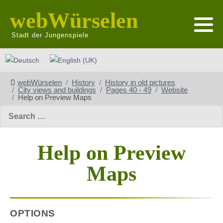
webWürselen
Stadt der Jungenspiele
Select your language
webWürselen
History
History in old pictures
City views and buildings
Pages 40 - 49
Website
Help on Preview Maps
Search
Help on Preview
Maps
OPTIONS