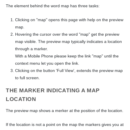
The element behind the word map has three tasks:
Clicking on "map" opens this page with help on the preview
map.
Hovering the cursor over the word "map" get the preview
map visible. The preview map typically indicates a location
through a marker.
With a Mobile Phone please keep the link "map" until the
context menu let you open the link.
Clicking on the button 'Full View', extends the preview map
to full screen.
THE MARKER INDICATING A MAP
LOCATION
The preview map shows a merker at the position of the location.
If the location is not a point on the map the markers gives you at