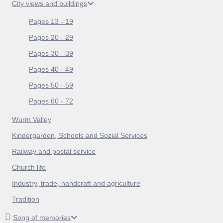
City views and buildings
Pages 13 - 19
Pages 20 - 29
Pages 30 - 39
Pages 40 - 49
Pages 50 - 59
Pages 60 - 72
Wurm Valley
Kindergarden, Schools and Sozial Services
Railway and postal service
Church life
Industry, trade, handcraft and agriculture
Tradition
Song of memories