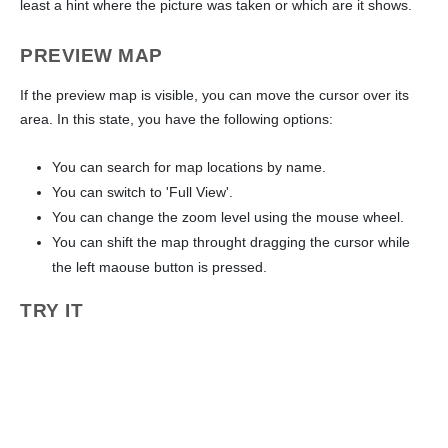
least a hint where the picture was taken or which are it shows.
PREVIEW MAP
If the preview map is visible, you can move the cursor over its
area. In this state, you have the following options:
You can search for map locations by name.
You can switch to 'Full View'.
You can change the zoom level using the mouse wheel.
You can shift the map throught dragging the cursor while
the left maouse button is pressed.
TRY IT