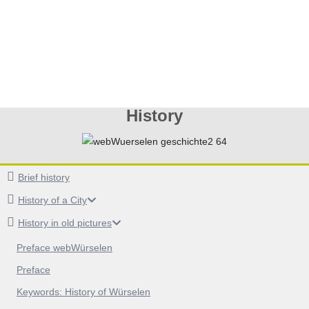
History
Brief history
History of a City
History in old pictures
Preface webWürselen
Preface
Keywords: History of Würselen