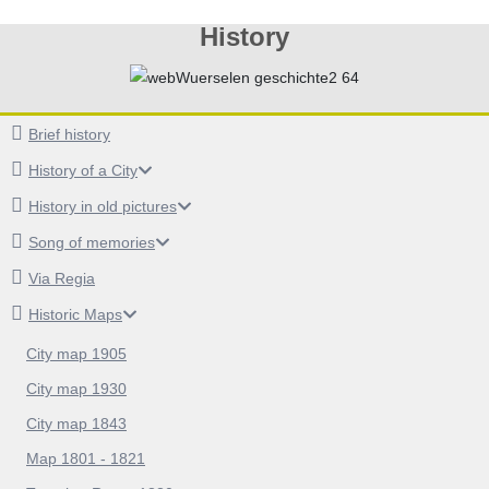
History
Brief history
History of a City
History in old pictures
Song of memories
Via Regia
Historic Maps
City map 1905
City map 1930
City map 1843
Map 1801 - 1821