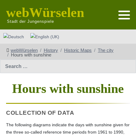
webWürselen
Stadt der Jungenspiele
Select your language
webWürselen
History
Historic Maps
The city
Hours with sunshine
Search
Hours with sunshine
COLLECTION OF DATA
The following diagrams indicate the days with sunshine given for
the three so-called reference time periods from 1961 to 1990,