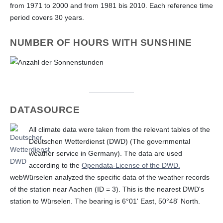
from 1971 to 2000 and from 1981 bis 2010. Each reference time
period covers 30 years.
NUMBER OF HOURS WITH SUNSHINE
DATASOURCE
All climate data were taken from the relevant tables of the
Deutschen Wetterdienst (DWD) (The governmental
weather service in Germany). The data are used
according to the
Opendata-License of the DWD.
webWürselen analyzed the specific data of the weather records
of the station near Aachen (ID = 3). This is the nearest DWD's
station to Würselen. The bearing is 6°01' East, 50°48' North.