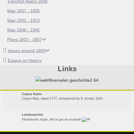
Tranchot Repro 1830
Map 1837 - 1855
Map 1891 - 1912
Map 1936 - 1945
Plans 1803 - 1807
Issues around 1800
Essays on History
Links
Copso Karte
Copso-Map, dated 1777, remastered by E. Arnold, 1923
Landesarchiv
Historischic maps, link to get an example