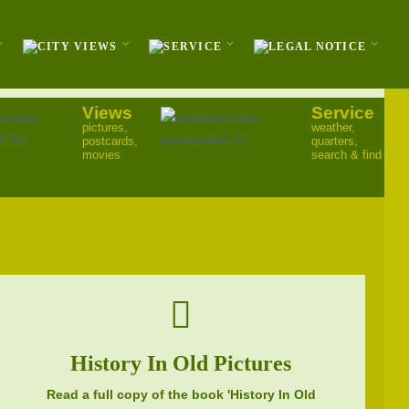
Views
Service
pictures,
weather,
postcards,
quarters,
movies
search & find
History In Old Pictures
Read a full copy of the book 'History In Old