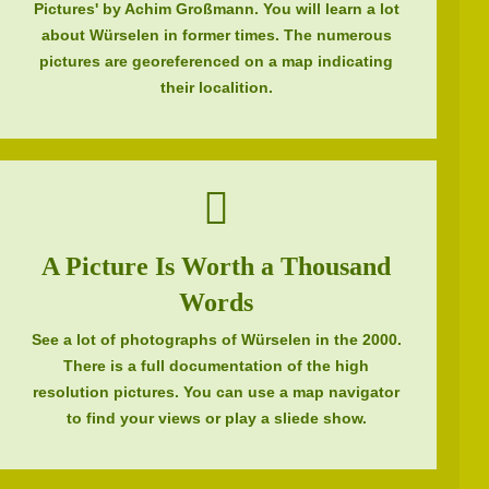
Pictures' by Achim Großmann. You will learn a lot
about Würselen in former times. The numerous
pictures are georeferenced on a map indicating
their localition.
A Picture Is Worth a Thousand
Words
See a lot of photographs of Würselen in the 2000.
There is a full documentation of the high
resolution pictures. You can use a map navigator
to find your views or play a sliede show.