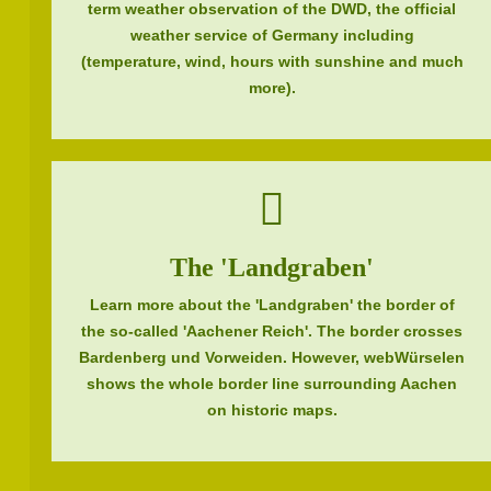
term weather observation of the DWD, the official
weather service of Germany including
(temperature, wind, hours with sunshine and much
more).
The 'Landgraben'
Learn more about the 'Landgraben' the border of
the so-called 'Aachener Reich'. The border crosses
Bardenberg und Vorweiden. However, webWürselen
shows the whole border line surrounding Aachen
on historic maps.