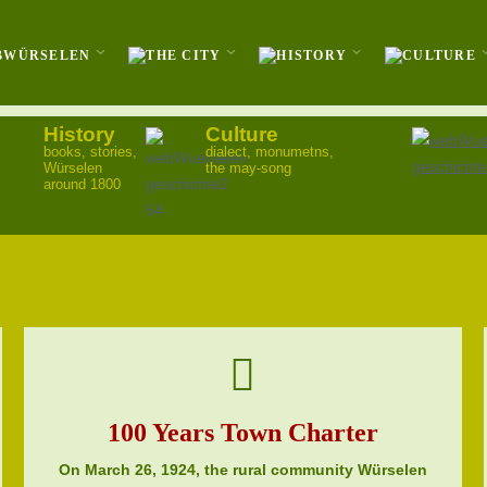
History
Culture
books, stories,
dialect, monumetns,
Würselen
the may-song
around 1800
100 Years Town Charter
On March 26, 1924, the rural community Würselen