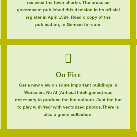
recieved the town charter. The prussian
government published this decision in its official
register in April 1924. Read o copy of the
publication, in German for sure.
On Fire
Get a new view on some important buildings in
Würselen. No AI (Arificial Intelligence) was
necessary to produce the hot colours. Just the fun
to play with 'red' with vectorized photos.There is
also a green collection.