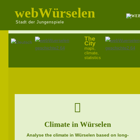
webWürselen
Stadt der Jungenspiele
The
Select your language
City
maps,
climate,
statistics
Climate in Würselen
Analyse the climate in Würselen based on long-