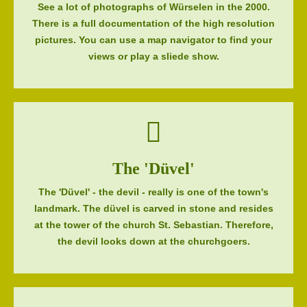
See a lot of photographs of Würselen in the 2000.
There is a full documentation of the high resolution
pictures. You can use a map navigator to find your
views or play a sliede show.
The 'Düvel'
The 'Düvel' - the devil - really is one of the town's
landmark. The düvel is carved in stone and resides
at the tower of the church St. Sebastian. Therefore,
the devil looks down at the churchgoers.