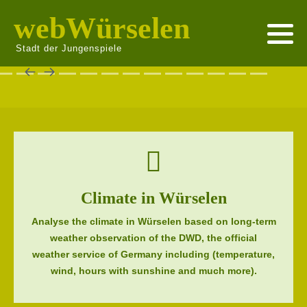
webWürselen
Stadt der Jungenspiele
Climate in Würselen
Analyse the climate in Würselen based on long-term
weather observation of the DWD, the official
weather service of Germany including (temperature,
wind, hours with sunshine and much more).