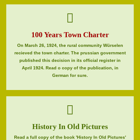
100 Years Town Charter
On March 26, 1924, the rural community Würselen
recieved the town charter. The prussian government
published this decision in its official register in
April 1924. Read o copy of the publication, in
German for sure.
History In Old Pictures
Read a full copy of the book 'History In Old Pictures'