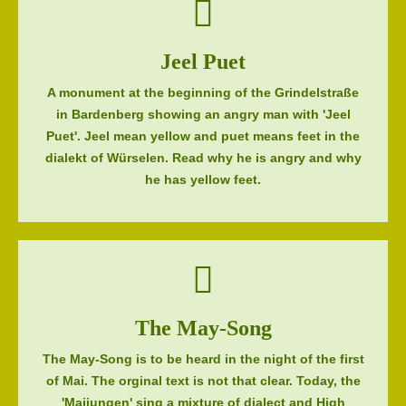
Jeel Puet
A monument at the beginning of the Grindelstraße
in Bardenberg showing an angry man with 'Jeel
Puet'. Jeel mean yellow and puet means feet in the
dialekt of Würselen. Read why he is angry and why
he has yellow feet.
The May-Song
The May-Song is to be heard in the night of the first
of Mai. The orginal text is not that clear. Today, the
'Maijungen' sing a mixture of dialect and High