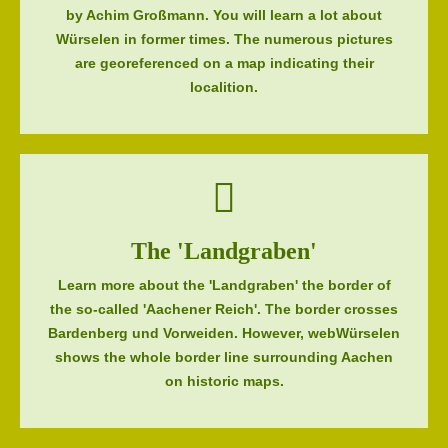
by Achim Großmann. You will learn a lot about
Würselen in former times. The numerous pictures
are georeferenced on a map indicating their
localition.
The 'Landgraben'
Learn more about the 'Landgraben' the border of
the so-called 'Aachener Reich'. The border crosses
Bardenberg und Vorweiden. However, webWürselen
shows the whole border line surrounding Aachen
on historic maps.