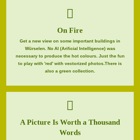
On Fire
Get a new view on some important buildings in
Würselen. No AI (Arificial Intelligence) was
necessary to produce the hot colours. Just the fun
to play with 'red' with vectorized photos.There is
also a green collection.
A Picture Is Worth a Thousand
Words