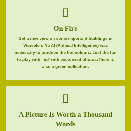
On Fire
Get a new view on some important buildings in
Würselen. No AI (Arificial Intelligence) was
necessary to produce the hot colours. Just the fun
to play with 'red' with vectorized photos.There is
also a green collection.
A Picture Is Worth a Thousand
Words