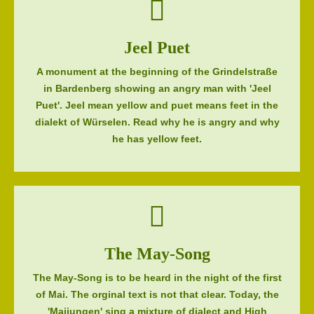
Jeel Puet
A monument at the beginning of the Grindelstraße
in Bardenberg showing an angry man with 'Jeel
Puet'. Jeel mean yellow and puet means feet in the
dialekt of Würselen. Read why he is angry and why
he has yellow feet.
The May-Song
The May-Song is to be heard in the night of the first
of Mai. The orginal text is not that clear. Today, the
'Maijungen' sing a mixture of dialect and High