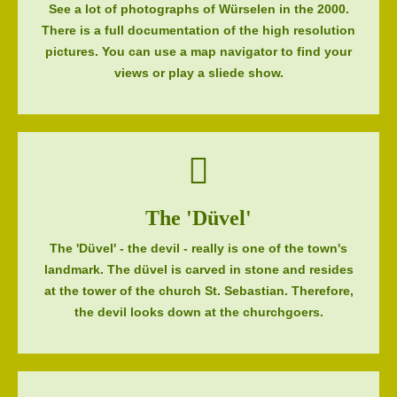
See a lot of photographs of Würselen in the 2000.
There is a full documentation of the high resolution
pictures. You can use a map navigator to find your
views or play a sliede show.
The 'Düvel'
The 'Düvel' - the devil - really is one of the town's
landmark. The düvel is carved in stone and resides
at the tower of the church St. Sebastian. Therefore,
the devil looks down at the churchgoers.