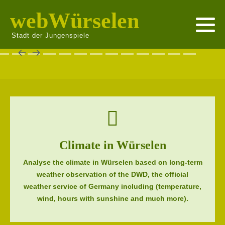
webWürselen
Stadt der Jungenspiele
Climate in Würselen
Analyse the climate in Würselen based on long-term
weather observation of the DWD, the official
weather service of Germany including (temperature,
wind, hours with sunshine and much more).