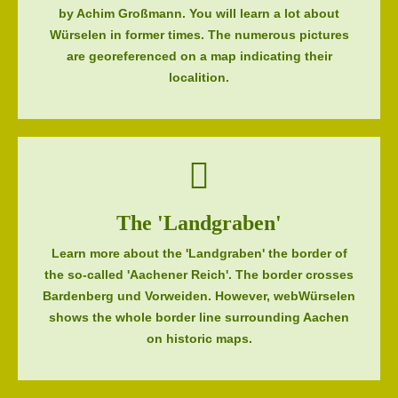
by Achim Großmann. You will learn a lot about
Würselen in former times. The numerous pictures
are georeferenced on a map indicating their
localition.
The 'Landgraben'
Learn more about the 'Landgraben' the border of
the so-called 'Aachener Reich'. The border crosses
Bardenberg und Vorweiden. However, webWürselen
shows the whole border line surrounding Aachen
on historic maps.