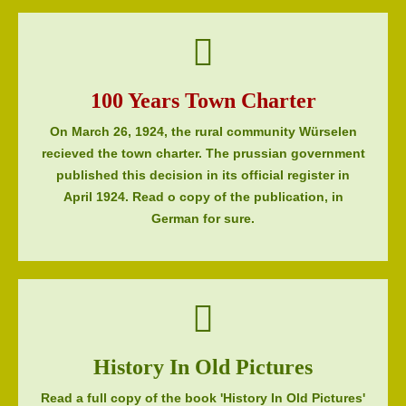
100 Years Town Charter
On March 26, 1924, the rural community Würselen
recieved the town charter. The prussian government
published this decision in its official register in
April 1924. Read o copy of the publication, in
German for sure.
History In Old Pictures
Read a full copy of the book 'History In Old Pictures'