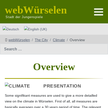
webWürselen
Stadt der Jungenspiele
Select your language
webWürselen
The City
Climate
Overview
Search
Overview
PRESENTATION
Some signifikant measures are used to give a more detailled
view on the climate in Würselen. First of all, all measures are
basically averages over a 30 years period of time. The relevant