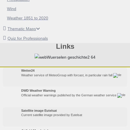
Wind
Weather 1851 to 2020
Thematic Maps
Quiz for Professionals
Links
Wetter24
Weather service of MeteoGroup with forcast, in particular rain fall
DWD Weather Warning
Official weather warnings published by the German weather service
Satellite image Eutelsat
Current satellite image provided by Eutelsat