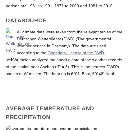
periods are 1961 to 1991, 1971 to 2000 and 1981 to 2010.
DATASOURCE
All climate data were taken from the relevant tables of the
Deutschen Wetterdienst (DWD) (The governmental
weather service in Germany). The data are used
according to the
Opendata-License of the DWD.
webWürselen analyzed the specific data of the weather records
of the station near Aachen (ID = 3). This is the nearest DWD's
station to Würselen. The bearing is 6°01' East, 50°48' North.
AVERAGE TEMPERATURE AND
PRECIPITATION