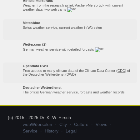
Airfield Merzbrück
Weather from the research airfield Aachen-Merzbrück with current
weather data, two web cams
Meteoblue
Swiss weather service, current weather in Würselen
Wetter.com (2)
German weather service with detailled forcasts
Opendata DWD
Free access to many climate data of the Climate Data Center (
CDC
) of
the Deutscher Wetterdienst (
DWD
)
Deutscher Wetterdienst
The official German weather service, forcasts and weather records
(c) 2015 - 2025 Dr. K.-W. Hirsch
webWüerselen
City
Culture
Views
Service
History
Legal