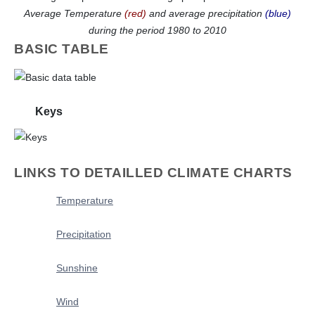
Average Temperature
(red)
and average precipitation
(blue)
during the period 1980 to 2010
BASIC TABLE
Keys
LINKS TO DETAILLED CLIMATE CHARTS
Temperature
Precipitation
Sunshine
Wind