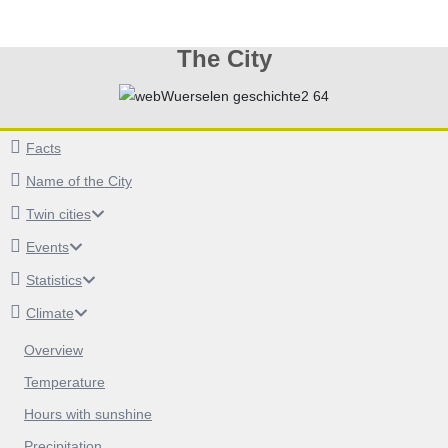
The City
Facts
Name of the City
Twin cities
Events
Statistics
Climate
Overview
Temperature
Hours with sunshine
Precipitation