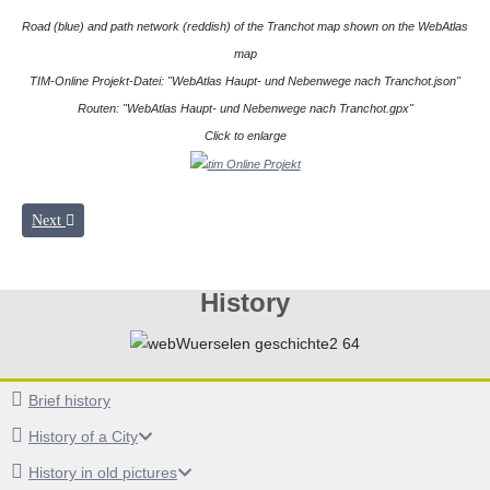
Road (blue) and path network (reddish) of the Tranchot map shown on the WebAtlas
map
TIM-Online Projekt-Datei: "WebAtlas Haupt- und Nebenwege nach Tranchot.json"
Routen: "WebAtlas Haupt- und Nebenwege nach Tranchot.gpx"
Click to enlarge
Next article: TIM-Online
Next
History
Brief history
History of a City
History in old pictures