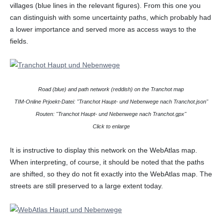
villages (blue lines in the relevant figures). From this one you
can distinguish with some uncertainty paths, which probably had
a lower importance and served more as access ways to the
fields.
Road (blue) and path network (reddish) on the Tranchot map
TIM-Online Prjoekt-Datei: "Tranchot Haupt- und Nebenwege nach Tranchot.json"
Routen: "Tranchot Haupt- und Nebenwege nach Tranchot.gpx"
Click to enlarge
It is instructive to display this network on the WebAtlas map.
When interpreting, of course, it should be noted that the paths
are shifted, so they do not fit exactly into the WebAtlas map. The
streets are still preserved to a large extent today.