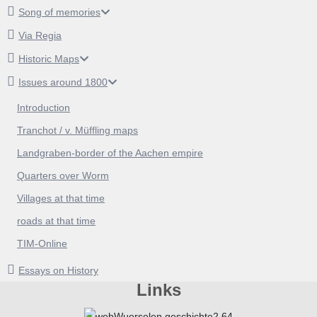
Song of memories
Via Regia
Historic Maps
Issues around 1800
Introduction
Tranchot / v. Müffling maps
Landgraben-border of the Aachen empire
Quarters over Worm
Villages at that time
roads at that time
TIM-Online
Essays on History
Links