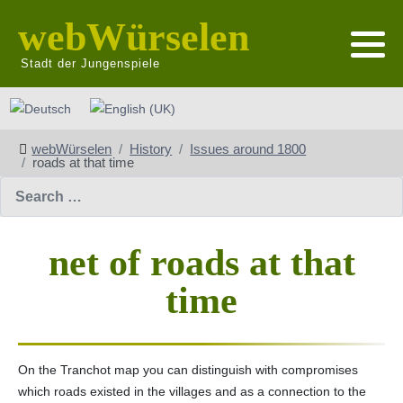
webWürselen
Stadt der Jungenspiele
Select your language
webWürselen
History
Issues around 1800
roads at that time
Search
net of roads at that
time
On the Tranchot map you can distinguish with compromises
which roads existed in the villages and as a connection to the