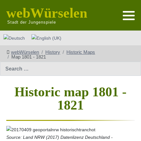
webWürselen
Stadt der Jungenspiele
Select your language
webWürselen
History
Historic Maps
Map 1801 - 1821
Search
Historic map 1801 -
1821
Source: Land NRW (2017) Datenlizenz Deutschland -