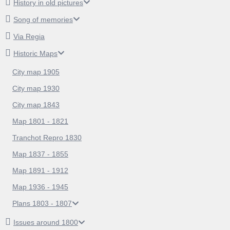
History in old pictures
Song of memories
Via Regia
Historic Maps
City map 1905
City map 1930
City map 1843
Map 1801 - 1821
Tranchot Repro 1830
Map 1837 - 1855
Map 1891 - 1912
Map 1936 - 1945
Plans 1803 - 1807
Issues around 1800