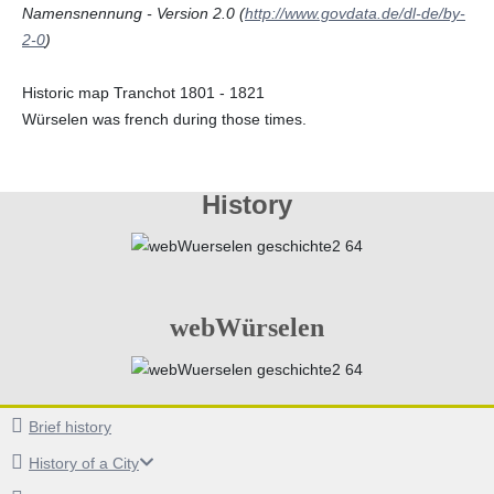
Namensnennung - Version 2.0 (
http://www.govdata.de/dl-de/by-
2-0
)
Historic map Tranchot 1801 - 1821
Würselen was french during those times.
History
webWürselen
Brief history
History of a City