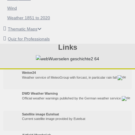
Wind
Weather 1851 to 2020
Thematic Maps
Quiz for Professionals
Links
Wetter24
Weather service of MeteoGroup with forcast, in particular rain fall
DWD Weather Warning
Official weather warnings published by the German weather service
Satellite image Eutelsat
Current satellite image provided by Eutelsat
Airfield Merzbrück