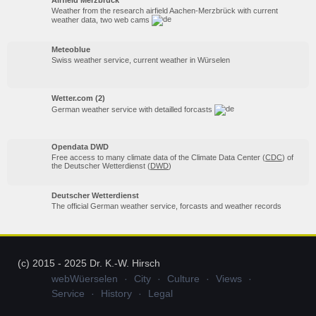
Weather from the research airfield Aachen-Merzbrück with current
weather data, two web cams
Meteoblue
Swiss weather service, current weather in Würselen
Wetter.com (2)
German weather service with detailled forcasts
Opendata DWD
Free access to many climate data of the Climate Data Center (
CDC
) of
the Deutscher Wetterdienst (
DWD
)
Deutscher Wetterdienst
The official German weather service, forcasts and weather records
(c) 2015 - 2025 Dr. K.-W. Hirsch
webWüerselen
City
Culture
Views
Service
History
Legal