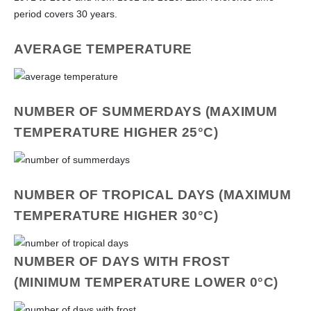
period covers 30 years.
AVERAGE TEMPERATURE
NUMBER OF SUMMERDAYS (MAXIMUM
TEMPERATURE HIGHER 25°C)
NUMBER OF TROPICAL DAYS (MAXIMUM
TEMPERATURE HIGHER 30°C)
NUMBER OF DAYS WITH FROST
(MINIMUM TEMPERATURE LOWER 0°C)