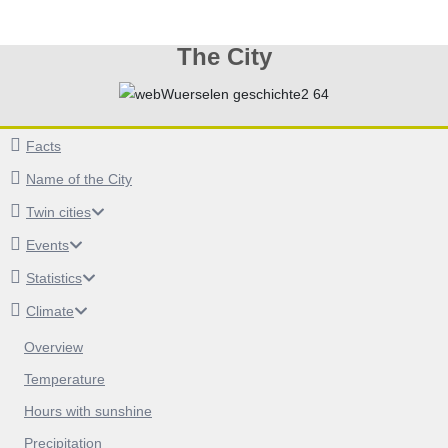
The City
Facts
Name of the City
Twin cities
Events
Statistics
Climate
Overview
Temperature
Hours with sunshine
Precipitation