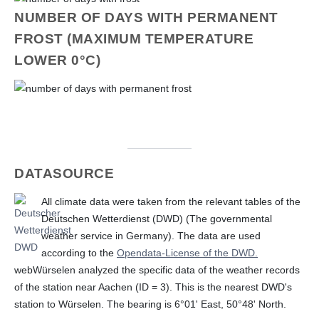
NUMBER OF DAYS WITH PERMANENT
FROST (MAXIMUM TEMPERATURE
LOWER 0°C)
DATASOURCE
All climate data were taken from the relevant tables of the
Deutschen Wetterdienst (DWD) (The governmental
weather service in Germany). The data are used
according to the
Opendata-License of the DWD.
webWürselen analyzed the specific data of the weather records
of the station near Aachen (ID = 3). This is the nearest DWD's
station to Würselen. The bearing is 6°01' East, 50°48' North.