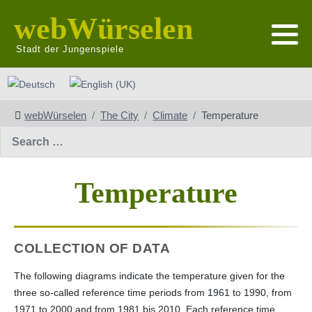
webWürselen
Stadt der Jungenspiele
Select your language
webWürselen
The City
Climate
Temperature
Search
Temperature
COLLECTION OF DATA
The following diagrams indicate the temperature given for the
three so-called reference time periods from 1961 to 1990, from
1971 to 2000 and from 1981 bis 2010. Each reference time