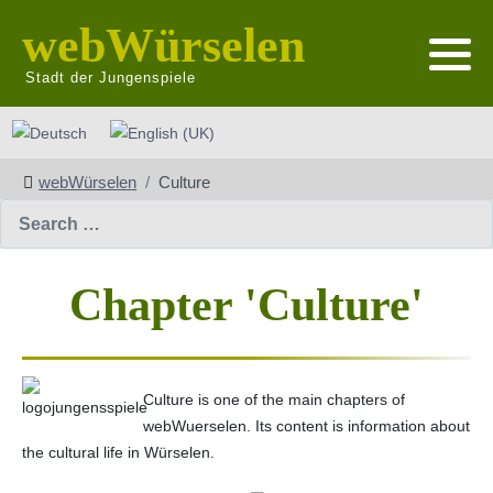
webWürselen
Stadt der Jungenspiele
Select your language
webWürselen
Culture
Search
Chapter 'Culture'
Culture is one of the main chapters of
webWuerselen. Its content is information about
the cultural life in Würselen.