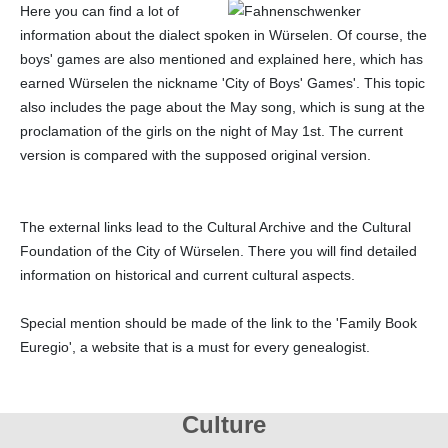
Here you can find a lot of
information about the dialect spoken in Würselen. Of course, the
boys' games are also mentioned and explained here, which has
earned Würselen the nickname 'City of Boys' Games'. This topic
also includes the page about the May song, which is sung at the
proclamation of the girls on the night of May 1st. The current
version is compared with the supposed original version.
The external links lead to the Cultural Archive and the Cultural
Foundation of the City of Würselen. There you will find detailed
information on historical and current cultural aspects.
Special mention should be made of the link to the 'Family Book
Euregio', a website that is a must for every genealogist.
Culture