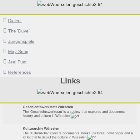
Dialect
The 'Düvel'
Jungenspiele
May-Song
Jeel Puet
References
Links
Geschichtswerkstatt Würselen
The 'Geschichtswerkstatt' is a society that explores and documents
history and culture in Würselen
Kulturarchiv Würselen
The 'Kulturarchiv' collects documents, books, pictures, newspaper and a
lot lot that to depict the culture in Würselen