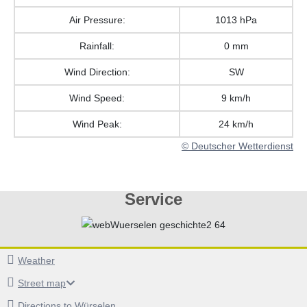
Air Pressure:
1013 hPa
Rainfall:
0 mm
Wind Direction:
SW
Wind Speed:
9 km/h
Wind Peak:
24 km/h
© Deutscher Wetterdienst
Service
Weather
Street map
Directions to Würselen