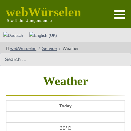
webWürselen
Stadt der Jungenspiele
Select your language
webWürselen
Service
Weather
Search
Weather
Today
30°C