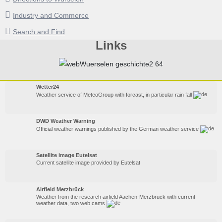
Industry and Commerce
Search and Find
Links
Wetter24
Weather service of MeteoGroup with forcast, in particular rain fall
DWD Weather Warning
Official weather warnings published by the German weather service
Satellite image Eutelsat
Current satellite image provided by Eutelsat
Airfield Merzbrück
Weather from the research airfield Aachen-Merzbrück with current
weather data, two web cams