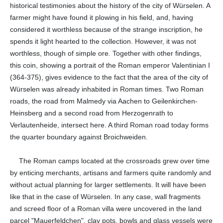
historical testimonies about the history of the city of Würselen. A
farmer might have found it plowing in his field, and, having
considered it worthless because of the strange inscription, he
spends it light hearted to the collection. However, it was not
worthless, though of simple ore. Together with other findings,
this coin, showing a portrait of the Roman emperor Valentinian I
(364-375), gives evidence to the fact that the area of the city of
Würselen was already inhabited in Roman times. Two Roman
roads, the road from Malmedy via Aachen to Geilenkirchen-
Heinsberg and a second road from Herzogenrath to
Verlautenheide, intersect here. A third Roman road today forms
the quarter boundary against Broichweiden.
The Roman camps located at the crossroads grew over time
by enticing merchants, artisans and farmers quite randomly and
without actual planning for larger settlements. It will have been
like that in the case of Würselen. In any case, wall fragments
and screed floor of a Roman villa were uncovered in the land
parcel "Mauerfeldchen", clay pots, bowls and glass vessels were