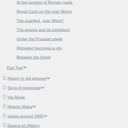
At the junction of Roman roads
Royal Court on the river Wurm
The quarters „over Worm“
The empire and its neighbors
Under the Prussian eagle
Würselen becomes a city
Between the fronts
Part Two
History in old pictures
Song of memories
Via Regia
Historic Maps
Issues around 1800
Essays on History