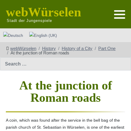
webWürselen
Stadt der Jungenspiele
Select your language
webWürselen
History
History of a City
Part One
At the junction of Roman roads
Search
At the junction of
Roman roads
A coin, which was found after the service in the bell bag of the
parish church of St. Sebastian in Würselen, is one of the earliest