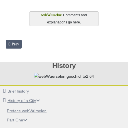
Comments and
explanations go here.
Previous article: Royal Court on the river Wurm
Prev
History
Brief history
History of a City
Preface webWürselen
Part One