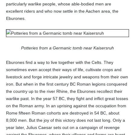
particularly warlike people, whose able-bodied men are
excellent riders and who now settle in the Aachen area, the
Eburones.
Potteries from a Germanic tomb near Kaisersruh
Eburones find a way to live together with the Celts. They
sometimes even accept their ways of life, cultivate crops and
livestock and forge intricate jewelry and weapons from their own
iron. But when in the first century BC Roman legions conquered
the country up to the river Rhine, the Eburones recollect their
warlike past. In the year 57 BC, they fight and inflict great losses
on the Roman army. In an uprising against the occupation from
Rome fifteen Roman cohorts are destroyed in 54 BC, about
8,000 men. But the joy of this victory does not last long. Only a
year later, Julius Caesar sets out on a campaign of revenge
against the Eburones, where their villages and farms are burnt