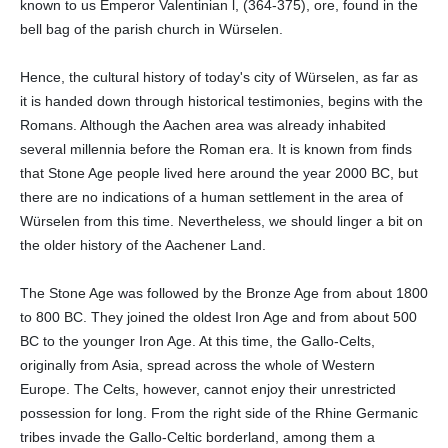
known to us Emperor Valentinian l, (364-375), ore, found in the
bell bag of the parish church in Würselen.
Hence, the cultural history of today's city of Würselen, as far as
it is handed down through historical testimonies, begins with the
Romans. Although the Aachen area was already inhabited
several millennia before the Roman era. It is known from finds
that Stone Age people lived here around the year 2000 BC, but
there are no indications of a human settlement in the area of
Würselen from this time. Nevertheless, we should linger a bit on
the older history of the Aachener Land.
The Stone Age was followed by the Bronze Age from about 1800
to 800 BC. They joined the oldest Iron Age and from about 500
BC to the younger Iron Age. At this time, the Gallo-Celts,
originally from Asia, spread across the whole of Western
Europe. The Celts, however, cannot enjoy their unrestricted
possession for long. From the right side of the Rhine Germanic
tribes invade the Gallo-Celtic borderland, among them a