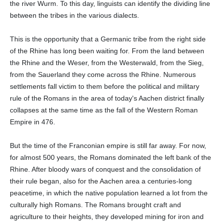
the river Wurm. To this day, linguists can identify the dividing line
between the tribes in the various dialects.
This is the opportunity that a Germanic tribe from the right side
of the Rhine has long been waiting for. From the land between
the Rhine and the Weser, from the Westerwald, from the Sieg,
from the Sauerland they come across the Rhine. Numerous
settlements fall victim to them before the political and military
rule of the Romans in the area of today's Aachen district finally
collapses at the same time as the fall of the Western Roman
Empire in 476.
But the time of the Franconian empire is still far away. For now,
for almost 500 years, the Romans dominated the left bank of the
Rhine. After bloody wars of conquest and the consolidation of
their rule began, also for the Aachen area a centuries-long
peacetime, in which the native population learned a lot from the
culturally high Romans. The Romans brought craft and
agriculture to their heights, they developed mining for iron and