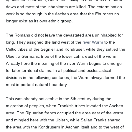
down and most of the inhabitants are killed. The extermination
work is so thorough in the Aachen area that the Eburones no
longer exist as its own ethnic group.
The Romans did not leave the devastated area uninhabited for
long. They assigned the land west of the
river Wurm
to the
Celtic tribes of the Segnier and Kondruser, while they settled the
Ubier, a Germanic tribe of the lower Lahn, east of the worm.
Already here the meaning of the river Wurm begins to emerge
for later territorial claims: In all political and ecclesiastical
divisions in the following centuries, the Wurm always formed the
most important natural boundary.
This was already noticeable in the 5th century during the
migration of peoples, when Frankish tribes invaded the Aachen
area. The Ripuarian francs occupied the area east of the worm
and mingled here with the Ubiern, while Salian Franks shared
the area with the Kondrusern in Aachen itself and to the west of