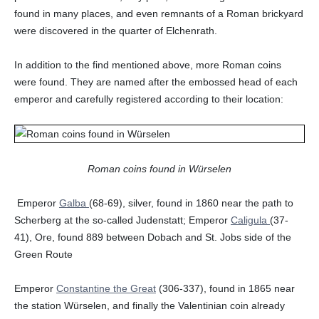
found in many places, and even remnants of a Roman brickyard
were discovered in the quarter of Elchenrath.
In addition to the find mentioned above, more Roman coins
were found. They are named after the embossed head of each
emperor and carefully registered according to their location:
Roman coins found in Würselen
Emperor
Galba
(68-69), silver, found in 1860 near the path to
Scherberg at the so-called Judenstatt; Emperor
Caligula
(37-
41), Ore, found 889 between Dobach and St. Jobs side of the
Green Route
Emperor
Constantine the Great
(306-337), found in 1865 near
the station Würselen, and finally the Valentinian coin already