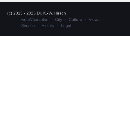
(c) 2015 - 2025 Dr. K.-W. Hirsch
webWüerselen
City
Culture
Views
Service
History
Legal