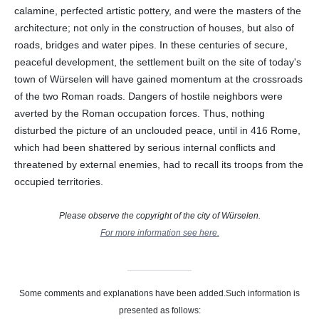
calamine, perfected artistic pottery, and were the masters of the
architecture; not only in the construction of houses, but also of
roads, bridges and water pipes. In these centuries of secure,
peaceful development, the settlement built on the site of today's
town of Würselen will have gained momentum at the crossroads
of the two Roman roads. Dangers of hostile neighbors were
averted by the Roman occupation forces. Thus, nothing
disturbed the picture of an unclouded peace, until in 416 Rome,
which had been shattered by serious internal conflicts and
threatened by external enemies, had to recall its troops from the
occupied territories.
Please observe the copyright of the city of Würselen.
For more information see here.
Some comments and explanations have been added.Such information is
presented as follows: