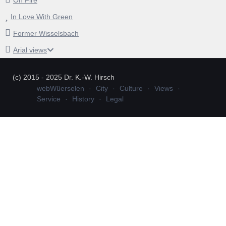
In Love With Green
Former Wisselsbach
Arial views
(c) 2015 - 2025 Dr. K.-W. Hirsch
webWüerselen
City
Culture
Views
Service
History
Legal