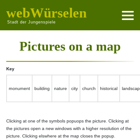
webWürselen
Stadt der Jungenspiele
Pictures on a map
Key
monument
building
nature
city
church
historical
landscap
Clicking at one of the symbols popuops the picture. Clicking at
the pictures open a new windows with a higher resolution of the
picture. Clicking elswhere at the map closes the popup.