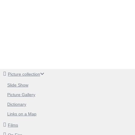
Picture collection
Slide Show
Picture Gallery
Dictionary
Links on a Map
Films
On Fire