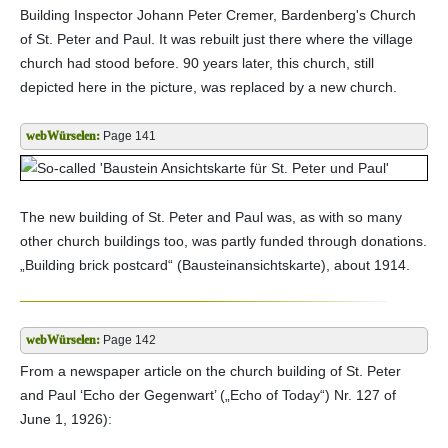
Building Inspector Johann Peter Cremer, Bardenberg's Church
of St. Peter and Paul. It was rebuilt just there where the village
church had stood before. 90 years later, this church, still
depicted here in the picture, was replaced by a new church.
Page 141
The new building of St. Peter and Paul was, as with so many
other church buildings too, was partly funded through donations.
„Building brick postcard“ (Bausteinansichtskarte), about 1914.
Page 142
From a newspaper article on the church building of St. Peter
and Paul ‘Echo der Gegenwart’ („Echo of Today“) Nr. 127 of
June 1, 1926):