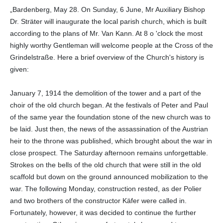
„Bardenberg, May 28. On Sunday, 6 June, Mr Auxiliary Bishop
Dr. Sträter will inaugurate the local parish church, which is built
according to the plans of Mr. Van Kann. At 8 o 'clock the most
highly worthy Gentleman will welcome people at the Cross of the
Grindelstraße. Here a brief overview of the Church's history is
given:
January 7, 1914 the demolition of the tower and a part of the
choir of the old church began. At the festivals of Peter and Paul
of the same year the foundation stone of the new church was to
be laid. Just then, the news of the assassination of the Austrian
heir to the throne was published, which brought about the war in
close prospect. The Saturday afternoon remains unforgettable.
Strokes on the bells of the old church that were still in the old
scaffold but down on the ground announced mobilization to the
war. The following Monday, construction rested, as der Polier
and two brothers of the constructor Käfer were called in.
Fortunately, however, it was decided to continue the further