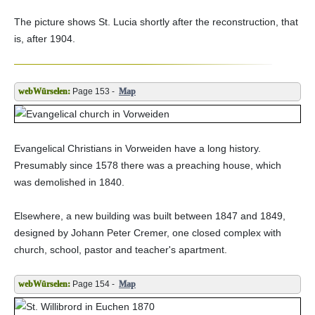
The picture shows St. Lucia shortly after the reconstruction, that
is, after 1904.
Page 153 -
Map
Evangelical Christians in Vorweiden have a long history.
Presumably since 1578 there was a preaching house, which
was demolished in 1840.
Elsewhere, a new building was built between 1847 and 1849,
designed by Johann Peter Cremer, one closed complex with
church, school, pastor and teacher's apartment.
Page 154 -
Map