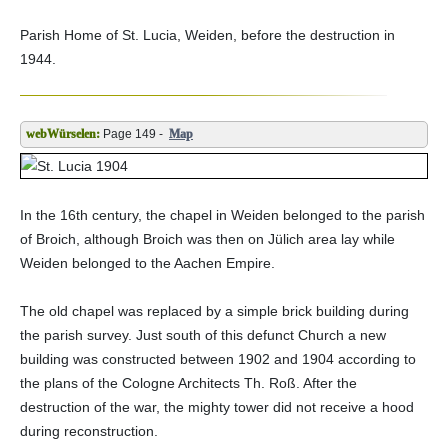
Parish Home of St. Lucia, Weiden, before the destruction in
1944.
Page 149 -
Map
In the 16th century, the chapel in Weiden belonged to the parish
of Broich, although Broich was then on Jülich area lay while
Weiden belonged to the Aachen Empire.
The old chapel was replaced by a simple brick building during
the parish survey. Just south of this defunct Church a new
building was constructed between 1902 and 1904 according to
the plans of the Cologne Architects Th. Roß. After the
destruction of the war, the mighty tower did not receive a hood
during reconstruction.