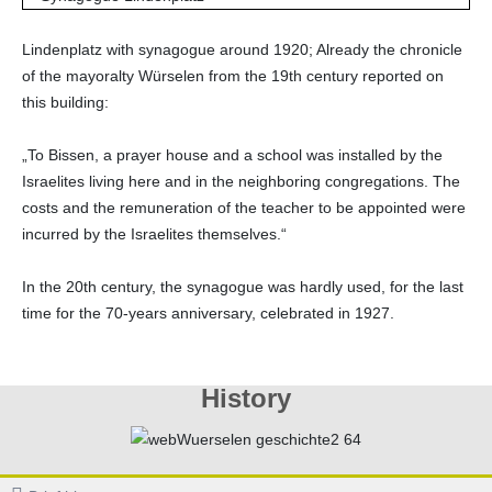
Lindenplatz with synagogue around 1920; Already the chronicle
of the mayoralty Würselen from the 19th century reported on
this building:
„To Bissen, a prayer house and a school was installed by the
Israelites living here and in the neighboring congregations. The
costs and the remuneration of the teacher to be appointed were
incurred by the Israelites themselves.“
In the 20th century, the synagogue was hardly used, for the last
time for the 70-years anniversary, celebrated in 1927.
History