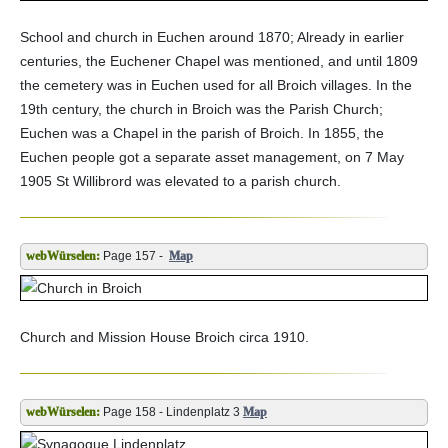
School and church in Euchen around 1870; Already in earlier
centuries, the Euchener Chapel was mentioned, and until 1809
the cemetery was in Euchen used for all Broich villages. In the
19th century, the church in Broich was the Parish Church;
Euchen was a Chapel in the parish of Broich. In 1855, the
Euchen people got a separate asset management, on 7 May
1905 St Willibrord was elevated to a parish church.
Page 157 -
Map
Church and Mission House Broich circa 1910.
Page 158 - Lindenplatz 3
Map