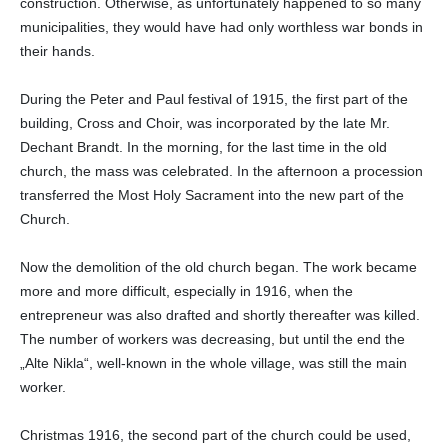
construction. Otherwise, as unfortunately happened to so many
municipalities, they would have had only worthless war bonds in
their hands.
During the Peter and Paul festival of 1915, the first part of the
building, Cross and Choir, was incorporated by the late Mr.
Dechant Brandt. In the morning, for the last time in the old
church, the mass was celebrated. In the afternoon a procession
transferred the Most Holy Sacrament into the new part of the
Church.
Now the demolition of the old church began. The work became
more and more difficult, especially in 1916, when the
entrepreneur was also drafted and shortly thereafter was killed.
The number of workers was decreasing, but until the end the
„Alte Nikla“, well-known in the whole village, was still the main
worker.
Christmas 1916, the second part of the church could be used,