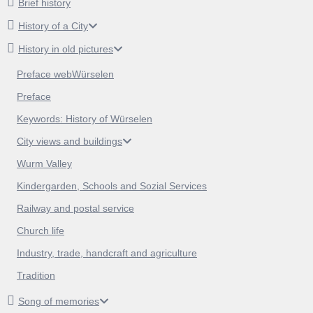
Brief history
History of a City
History in old pictures
Preface webWürselen
Preface
Keywords: History of Würselen
City views and buildings
Wurm Valley
Kindergarden, Schools and Sozial Services
Railway and postal service
Church life
Industry, trade, handcraft and agriculture
Tradition
Song of memories