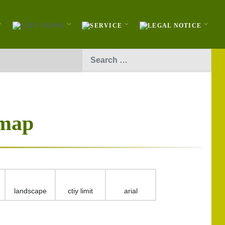
Search
 map
landscape
ctiy limit
arial