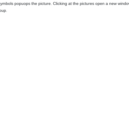
 symbols popuops the picture. Clicking at the pictures open a new window
pup.