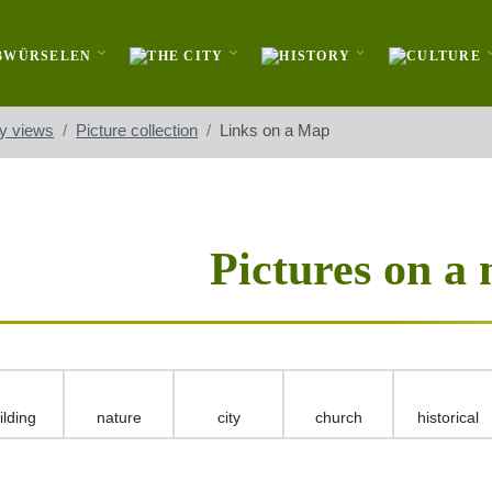
ty views
Picture collection
Links on a Map
Pictures on a
ilding
nature
city
church
historical