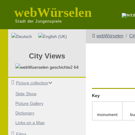
webWürselen
Stadt der Jungenspiele
Select your language
webWürselen
Ci
City Views
Picture collection
Slide Show
Key
Picture Gallery
Dictionary
monument
bu
Links on a Map
Films