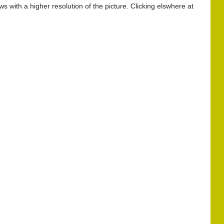
s with a higher resolution of the picture. Clicking elswhere at