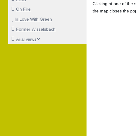
Clicking at one of the
On Fire
the map closes the po
In Love With Green
Former Wisselsbach
Arial views