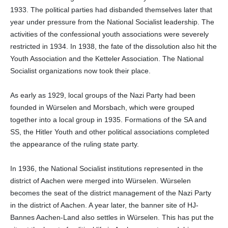
1933. The political parties had disbanded themselves later that
year under pressure from the National Socialist leadership. The
activities of the confessional youth associations were severely
restricted in 1934. In 1938, the fate of the dissolution also hit the
Youth Association and the Ketteler Association. The National
Socialist organizations now took their place.
As early as 1929, local groups of the Nazi Party had been
founded in Würselen and Morsbach, which were grouped
together into a local group in 1935. Formations of the SA and
SS, the Hitler Youth and other political associations completed
the appearance of the ruling state party.
In 1936, the National Socialist institutions represented in the
district of Aachen were merged into Würselen. Würselen
becomes the seat of the district management of the Nazi Party
in the district of Aachen. A year later, the banner site of HJ-
Bannes Aachen-Land also settles in Würselen. This has put the