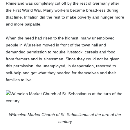
Rhineland was completely cut off by the rest of Germany after
the First World War. Many workers became bread-less during
that time. Inflation did the rest to make poverty and hunger more
and more palpable.
When the need had risen to the highest, many unemployed
people in Würselen moved in front of the town hall and
demanded permission to require livestock, cereals and food
from farmers and businessmen. Since they could not be given
this permission, the unemployed, in desperation, resorted to
self-help and get what they needed for themselves and their
families to live.
Würselen Market Church of St. Sebastianus at the turn of the
century