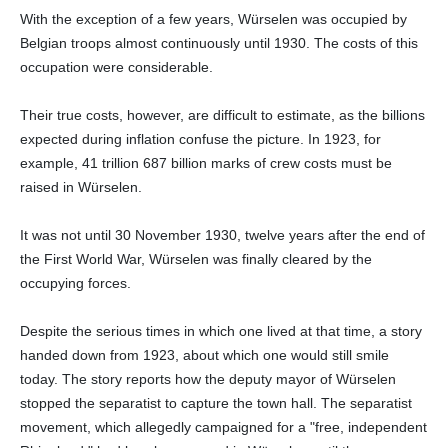
With the exception of a few years, Würselen was occupied by
Belgian troops almost continuously until 1930. The costs of this
occupation were considerable.
Their true costs, however, are difficult to estimate, as the billions
expected during inflation confuse the picture. In 1923, for
example, 41 trillion 687 billion marks of crew costs must be
raised in Würselen.
It was not until 30 November 1930, twelve years after the end of
the First World War, Würselen was finally cleared by the
occupying forces.
Despite the serious times in which one lived at that time, a story
handed down from 1923, about which one would still smile
today. The story reports how the deputy mayor of Würselen
stopped the separatist to capture the town hall. The separatist
movement, which allegedly campaigned for a "free, independent