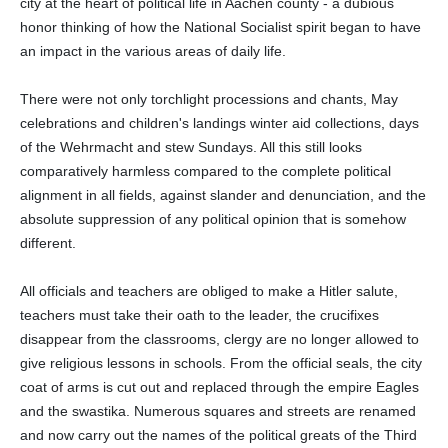
city at the heart of political life in Aachen county - a dubious
honor thinking of how the National Socialist spirit began to have
an impact in the various areas of daily life.
There were not only torchlight processions and chants, May
celebrations and children's landings winter aid collections, days
of the Wehrmacht and stew Sundays. All this still looks
comparatively harmless compared to the complete political
alignment in all fields, against slander and denunciation, and the
absolute suppression of any political opinion that is somehow
different.
All officials and teachers are obliged to make a Hitler salute,
teachers must take their oath to the leader, the crucifixes
disappear from the classrooms, clergy are no longer allowed to
give religious lessons in schools. From the official seals, the city
coat of arms is cut out and replaced through the empire Eagles
and the swastika. Numerous squares and streets are renamed
and now carry out the names of the political greats of the Third