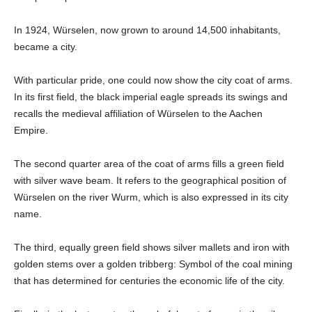
In 1924, Würselen, now grown to around 14,500 inhabitants,
became a city.
With particular pride, one could now show the city coat of arms.
In its first field, the black imperial eagle spreads its swings and
recalls the medieval affiliation of Würselen to the Aachen
Empire.
The second quarter area of the coat of arms fills a green field
with silver wave beam. It refers to the geographical position of
Würselen on the river Wurm, which is also expressed in its city
name.
The third, equally green field shows silver mallets and iron with
golden stems over a golden tribberg: Symbol of the coal mining
that has determined for centuries the economic life of the city.