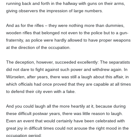
running back and forth in the hallway with guns on their arms,
giving observers the impression of large numbers.
And as for the rifles – they were nothing more than dummies,
wooden rifles that belonged not even to the police but to a gun-
fraternity, as police were hardly allowed to have proper weapons
at the direction of the occupation.
The deception, however, succeeded excellently: The separatists
did not dare to fight against such power and withdrew again. In
Würselen, after years, there was still a laugh about this affair, in
which officials had once proved that they are capable at all times
to defend their city even with a fake.
And you could laugh all the more heartily at it, because during
these difficult postwar years, there was little reason to laugh.
Even an event that would certainly have been celebrated with
great joy in difficult times could not arouse the right mood in the
occupation period: