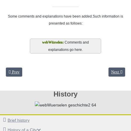
Some comments and explanations have been added.Such information is
presented as follows:
Comments and
explanations go here.
Previous article: Between the fronts
Next article
Prev
Next
History
Brief history
History of a City