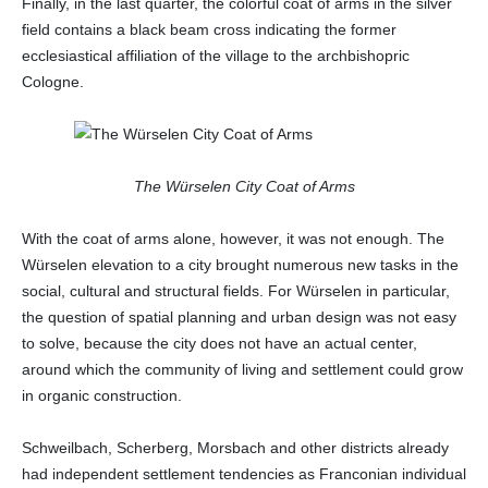
Finally, in the last quarter, the colorful coat of arms in the silver
field contains a black beam cross indicating the former
ecclesiastical affiliation of the village to the archbishopric
Cologne.
The Würselen City Coat of Arms
With the coat of arms alone, however, it was not enough. The
Würselen elevation to a city brought numerous new tasks in the
social, cultural and structural fields. For Würselen in particular,
the question of spatial planning and urban design was not easy
to solve, because the city does not have an actual center,
around which the community of living and settlement could grow
in organic construction.
Schweilbach, Scherberg, Morsbach and other districts already
had independent settlement tendencies as Franconian individual