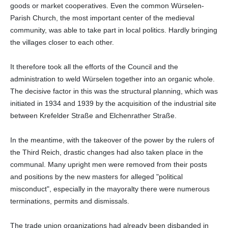
goods or market cooperatives. Even the common Würselen-
Parish Church, the most important center of the medieval
community, was able to take part in local politics. Hardly bringing
the villages closer to each other.
It therefore took all the efforts of the Council and the
administration to weld Würselen together into an organic whole.
The decisive factor in this was the structural planning, which was
initiated in 1934 and 1939 by the acquisition of the industrial site
between Krefelder Straße and Elchenrather Straße.
In the meantime, with the takeover of the power by the rulers of
the Third Reich, drastic changes had also taken place in the
communal. Many upright men were removed from their posts
and positions by the new masters for alleged "political
misconduct", especially in the mayoralty there were numerous
terminations, permits and dismissals.
The trade union organizations had already been disbanded in