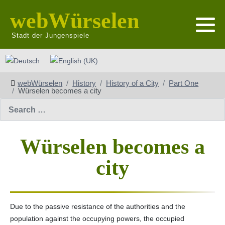
webWürselen
Stadt der Jungenspiele
Select your language
webWürselen
History
History of a City
Part One
Würselen becomes a city
Search
Würselen becomes a
city
Due to the passive resistance of the authorities and the
population against the occupying powers, the occupied