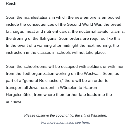
Reich.
Soon the manifestations in which the new empire is embodied
include the consequences of the Second World War, the bread,
fat, sugar, meat and nutrient cards, the nocturnal aviator alarms,
the droning of the flak guns. Soon orders are required like this:
In the event of a warning after midnight the next morning, the
instruction in the classes in schools will not take place.
Soon the schoolrooms will be occupied with soldiers or with men
from the Todt organization working on the Westwall. Soon, as
part of a "general Reichaction," there will be an order to
transport all Jews resident in Würselen to Haaren-
Hergelsmühle, from where their further fate leads into the
unknown.
Please observe the copyright of the city of Würselen.
For more information see here.