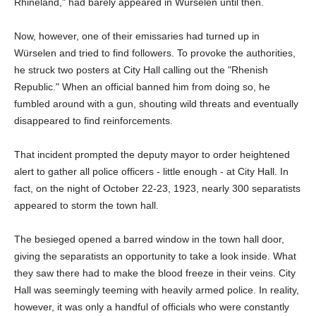
Rhineland," had barely appeared in Würselen until then.
Now, however, one of their emissaries had turned up in
Würselen and tried to find followers. To provoke the authorities,
he struck two posters at City Hall calling out the "Rhenish
Republic." When an official banned him from doing so, he
fumbled around with a gun, shouting wild threats and eventually
disappeared to find reinforcements.
That incident prompted the deputy mayor to order heightened
alert to gather all police officers - little enough - at City Hall. In
fact, on the night of October 22-23, 1923, nearly 300 separatists
appeared to storm the town hall.
The besieged opened a barred window in the town hall door,
giving the separatists an opportunity to take a look inside. What
they saw there had to make the blood freeze in their veins. City
Hall was seemingly teeming with heavily armed police. In reality,
however, it was only a handful of officials who were constantly