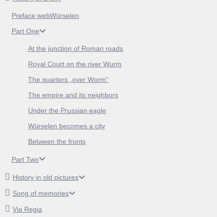
Preface webWürselen
Part One
At the junction of Roman roads
Royal Court on the river Wurm
The quarters „over Worm“
The empire and its neighbors
Under the Prussian eagle
Würselen becomes a city
Between the fronts
Part Two
History in old pictures
Song of memories
Via Regia