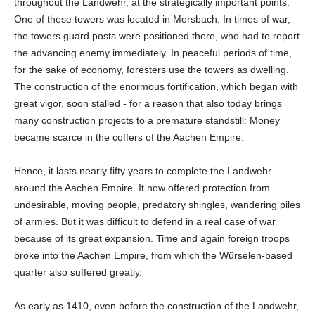
throughout the Landwehr, at the strategically important points.
One of these towers was located in Morsbach. In times of war,
the towers guard posts were positioned there, who had to report
the advancing enemy immediately. In peaceful periods of time,
for the sake of economy, foresters use the towers as dwelling.
The construction of the enormous fortification, which began with
great vigor, soon stalled - for a reason that also today brings
many construction projects to a premature standstill: Money
became scarce in the coffers of the Aachen Empire.
Hence, it lasts nearly fifty years to complete the Landwehr
around the Aachen Empire. It now offered protection from
undesirable, moving people, predatory shingles, wandering piles
of armies. But it was difficult to defend in a real case of war
because of its great expansion. Time and again foreign troops
broke into the Aachen Empire, from which the Würselen-based
quarter also suffered greatly.
As early as 1410, even before the construction of the Landwehr,