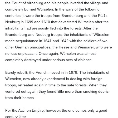
the Count of Virneburg and his people invaded the village and
completely burned Würselen. In the wars of the following
centuries, it were the troops from Brandenburg and the Pfa1z
Neuburg in 1699 and 1610 that devastated Würselen after the
inhabitants had previously fled into the forests. After the
Brandenburg and Neuburg troops, the inhabitants of Würselen
made acquaintance in 1641 and 1642 with the soldiers of two
other German principalities, the Hesse and Weimarer, who were
no less unpleasant. Once again, Würselen was almost
completely destroyed under serious acts of violence.
Barely rebuilt, the French moved in in 1678. The inhabitants of
Würselen, now already experienced in dealing with foreign
troops, retreated again in time to the safe forests. When they
ventured out again, they found little more than smoking debris
from their homes.
For the Aachen Empire, however, the end comes only a good
century later.