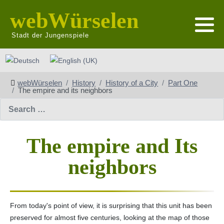
webWürselen
Stadt der Jungenspiele
Select your language
webWürselen
History
History of a City
Part One
The empire and its neighbors
Search
The empire and Its
neighbors
From today's point of view, it is surprising that this unit has been
preserved for almost five centuries, looking at the map of those