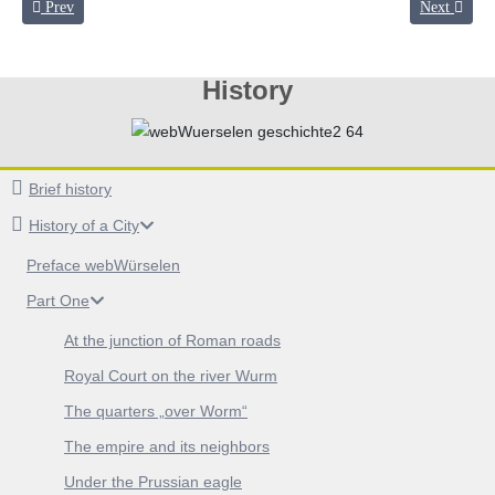
Previous article: Under the Prussian eagle
Next articl
Prev
Next
History
Brief history
History of a City
Preface webWürselen
Part One
At the junction of Roman roads
Royal Court on the river Wurm
The quarters „over Worm“
The empire and its neighbors
Under the Prussian eagle