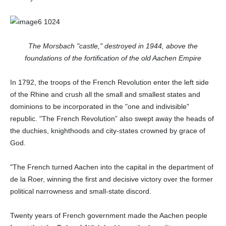
The Morsbach "castle," destroyed in 1944, above the
foundations of the fortification of the old Aachen Empire
In 1792, the troops of the French Revolution enter the left side
of the Rhine and crush all the small and smallest states and
dominions to be incorporated in the "one and indivisible"
republic. "The French Revolution” also swept away the heads of
the duchies, knighthoods and city-states crowned by grace of
God.
"The French turned Aachen into the capital in the department of
de la Roer, winning the first and decisive victory over the former
political narrowness and small-state discord.
Twenty years of French government made the Aachen people