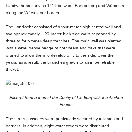
Landwehr as early as 1419 between Bardenberg and Würselen
along the Würselener border.
The Landwehr consisted of a four-meter-high central wall and
two approximately 1,20-meter-high side walls separated by
three to four-meter-deep trenches. The main wall was planted
with a wide, dense hedge of hornbeam and oaks that were
pruned to allow them to develop only to the side. Over the
years, as a result, the branches grew into an impenetrable
thicket.
Excerpt from a map of the Duchy of Limburg with the Aachen
Empire
The street passages were particularly secured by tollgates and
barriers. In addition, eight watchtowers were distributed