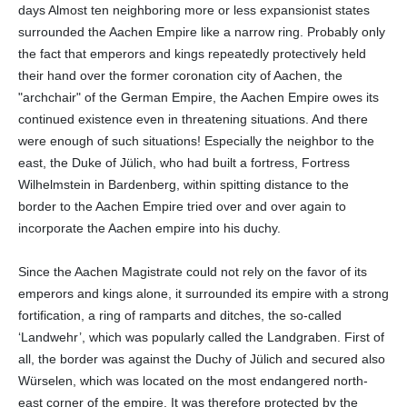
days Almost ten neighboring more or less expansionist states
surrounded the Aachen Empire like a narrow ring. Probably only
the fact that emperors and kings repeatedly protectively held
their hand over the former coronation city of Aachen, the
"archchair" of the German Empire, the Aachen Empire owes its
continued existence even in threatening situations. And there
were enough of such situations! Especially the neighbor to the
east, the Duke of Jülich, who had built a fortress, Fortress
Wilhelmstein in Bardenberg, within spitting distance to the
border to the Aachen Empire tried over and over again to
incorporate the Aachen empire into his duchy.
Since the Aachen Magistrate could not rely on the favor of its
emperors and kings alone, it surrounded its empire with a strong
fortification, a ring of ramparts and ditches, the so-called
‘Landwehr’, which was popularly called the Landgraben. First of
all, the border was against the Duchy of Jülich and secured also
Würselen, which was located on the most endangered north-
east corner of the empire. It was therefore protected by the