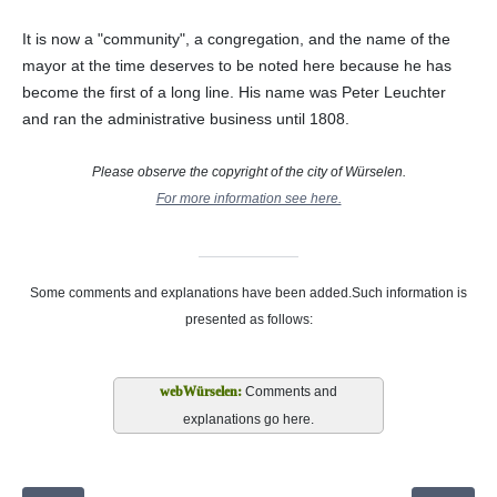
It is now a "community", a congregation, and the name of the
mayor at the time deserves to be noted here because he has
become the first of a long line. His name was Peter Leuchter
and ran the administrative business until 1808.
Please observe the copyright of the city of Würselen.
For more information see here.
Some comments and explanations have been added.Such information is
presented as follows:
Comments and
explanations go here.