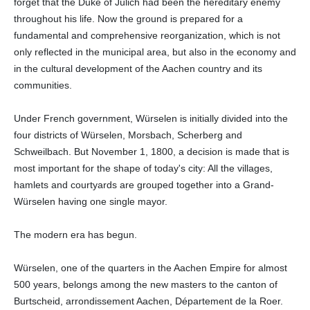
forget that the Duke of Jülich had been the hereditary enemy
throughout his life. Now the ground is prepared for a
fundamental and comprehensive reorganization, which is not
only reflected in the municipal area, but also in the economy and
in the cultural development of the Aachen country and its
communities.
Under French government, Würselen is initially divided into the
four districts of Würselen, Morsbach, Scherberg and
Schweilbach. But November 1, 1800, a decision is made that is
most important for the shape of today's city: All the villages,
hamlets and courtyards are grouped together into a Grand-
Würselen having one single mayor.
The modern era has begun.
Würselen, one of the quarters in the Aachen Empire for almost
500 years, belongs among the new masters to the canton of
Burtscheid, arrondissement Aachen, Département de la Roer.